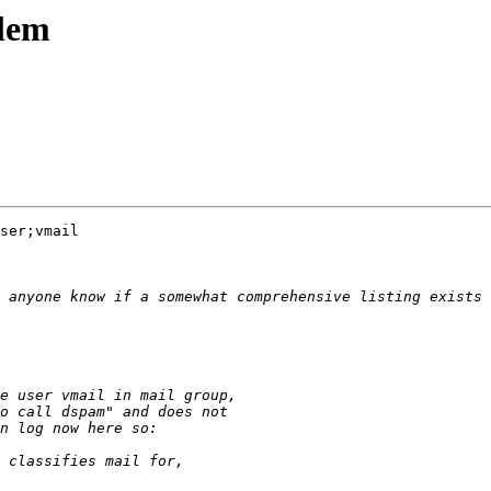
blem
ser;vmail
