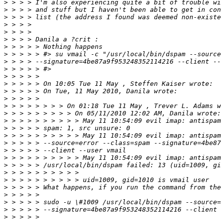
>
>
>
>
>
>
>
>
>
>
>
>
>
>
>
>
>
>
>
>
>
>
>
>
>
>
>
>
>
>