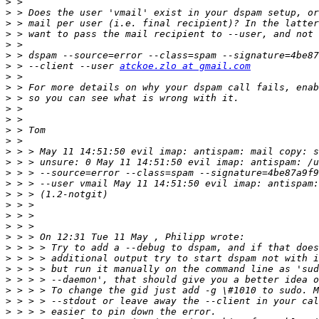
>
>
>
>
>
>
>
 > --client --user 
atckoe.zlo at gmail.com
>
>
>
>
>
>
>
>
>
>
>
>
>
>
>
>
>
>
>
>
>
>
>