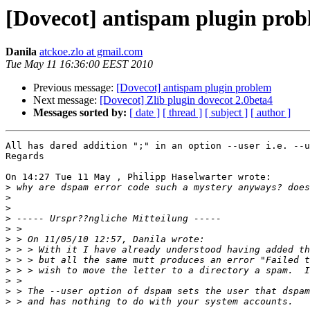
[Dovecot] antispam plugin pro
Danila
atckoe.zlo at gmail.com
Tue May 11 16:36:00 EEST 2010
Previous message:
[Dovecot] antispam plugin problem
Next message:
[Dovecot] Zlib plugin dovecot 2.0beta4
Messages sorted by:
[ date ]
[ thread ]
[ subject ]
[ author ]
All has dared addition ";" in an option --user i.e. --u
Regards

On 14:27 Tue 11 May , Philipp Haselwarter wrote:

>
>
>
>
>
>
>
>
>
>
>
>