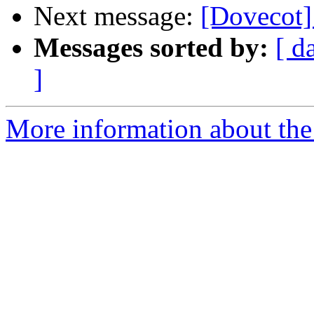
Next message:
[Dovecot]
Messages sorted by:
[ d
]
More information about the 