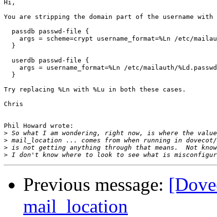
Hi,

You are stripping the domain part of the username with 
  passdb passwd-file {

    args = scheme=crypt username_format=%Ln /etc/mailau
  }

  userdb passwd-file {

    args = username_format=%Ln /etc/mailauth/%Ld.passwd

  }

Try replacing %Ln with %Lu in both these cases.

Chris

Phil Howard wrote:

>
>
>
>
Previous message:
[Dove
mail_location