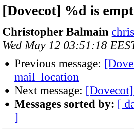
[Dovecot] %d is empt
Christopher Balmain
chri
Wed May 12 03:51:18 EES
Previous message:
[Dove
mail_location
Next message:
[Dovecot]
Messages sorted by:
[ d
]