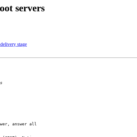
oot servers
delivery stage
wer, answer all
