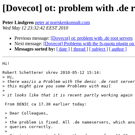
[Dovecot] ot: problem with .de r
Peter Lindgren
peter at norrskenkonsult.com
Wed May 12 23:32:42 EEST 2010
Previous message:
[Dovecot] ot: problem with .de root servers
Next message:
[Dovecot] Problems with the fs-quota plugin on 
Messages sorted by:
[ date ]
[ thread ]
[ subject ]
[ author ]
Hi!

Robert Schetterer skrev 2010-05-12 15:14:

>
>
>
>
>
 From DENIC ca 17.30 earlier today:

 > Dear Colleagues,

 >

 > the problem is fixed. All .de nameservers, which ans
 > queries correctly.

 >
