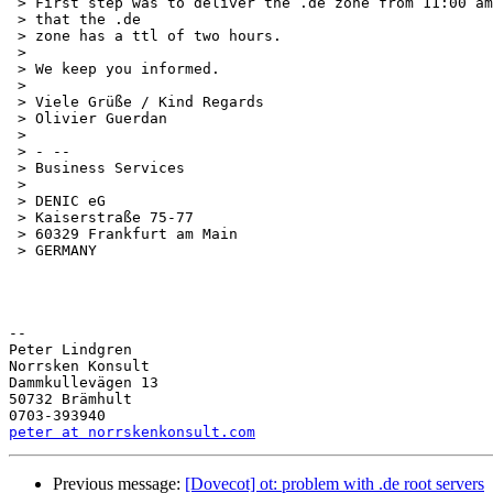
 > First step was to deliver the .de zone from 11:00 am
 > that the .de

 > zone has a ttl of two hours.

 >

 > We keep you informed.

 >

 > Viele Grüße / Kind Regards

 > Olivier Guerdan

 >

 > - --

 > Business Services

 >

 > DENIC eG

 > Kaiserstraße 75-77

 > 60329 Frankfurt am Main

 > GERMANY

-- 

Peter Lindgren

Norrsken Konsult

Dammkullevägen 13

50732 Brämhult

peter at norrskenkonsult.com
Previous message:
[Dovecot] ot: problem with .de root servers