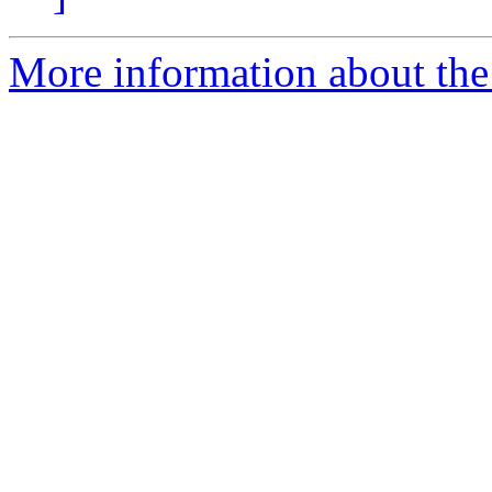
More information about the 