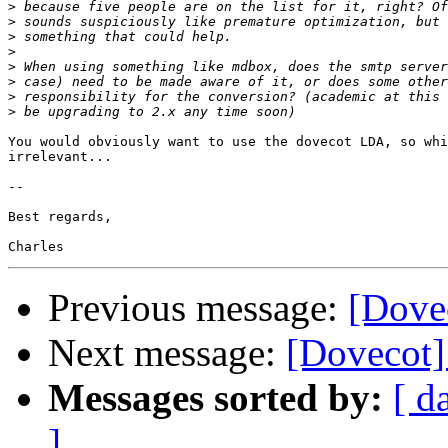
>
>
>
>
>
>
>
>
You would obviously want to use the dovecot LDA, so whi
irrelevant...

-- 

Best regards,

Previous message:
[Dove
Next message:
[Dovecot]
Messages sorted by:
[ d
]