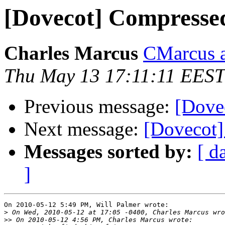
[Dovecot] Compressed
Charles Marcus
CMarcus a
Thu May 13 17:11:11 EEST
Previous message:
[Dove
Next message:
[Dovecot]
Messages sorted by:
[ d
]
On 2010-05-12 5:49 PM, Will Palmer wrote:

>
>>