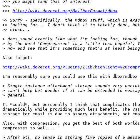
>>>
>>>
>>>
http://wiki.dovecot.org/MailboxFormat/dbox
>>
>>
>>
>
>
>
Also forgot:

http://wiki.dovecot.org/Plugins/Zlib?highlight=%28compr
I'm reasonably sure you could use this with dbox/mdbox 
>
>
>
It *could*, but personally I think that complicates the
dramatically while providing much less benefit. The vas
storage for email is due to binary attachments, not ema
Also, with compression, you get the best of both worlds
compresses so well...

>