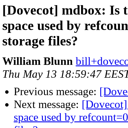
[Dovecot] mdbox: Is t
space used by refcou
storage files?
William Blunn
bill+doveco
Thu May 13 18:59:47 EES
Previous message:
[Dovec
Next message:
[Dovecot] 
space used by refcount=