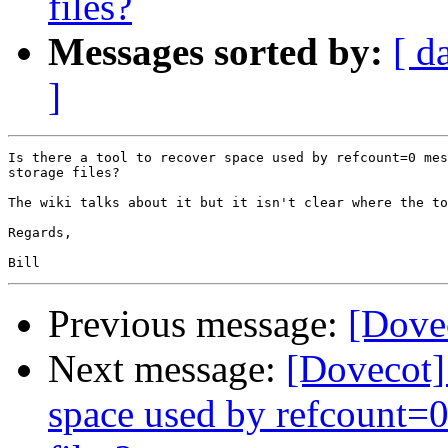
files?
Messages sorted by:
[ d
]
Is there a tool to recover space used by refcount=0 mes
storage files?

The wiki talks about it but it isn't clear where the to
Regards,

Previous message:
[Dovec
Next message:
[Dovecot] 
space used by refcount=