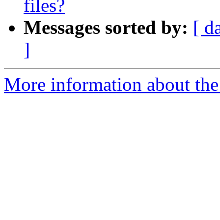
files?
Messages sorted by:
[ d
]
More information about the 