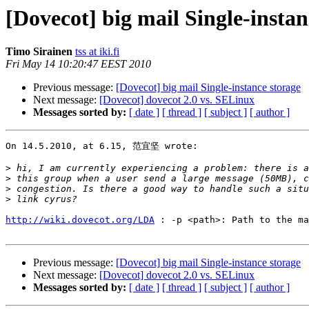
[Dovecot] big mail Single-instan
Timo Sirainen
tss at iki.fi
Fri May 14 10:20:47 EEST 2010
Previous message:
[Dovecot] big mail Single-instance storage
Next message:
[Dovecot] dovecot 2.0 vs. SELinux
Messages sorted by:
[ date ]
[ thread ]
[ subject ]
[ author ]
On 14.5.2010, at 6.15, 范宜坚 wrote:

>
>
>
>
http://wiki.dovecot.org/LDA
 : -p <path>: Path to the ma
Previous message:
[Dovecot] big mail Single-instance storage
Next message:
[Dovecot] dovecot 2.0 vs. SELinux
Messages sorted by:
[ date ]
[ thread ]
[ subject ]
[ author ]