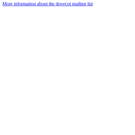
More information about the dovecot mailing list