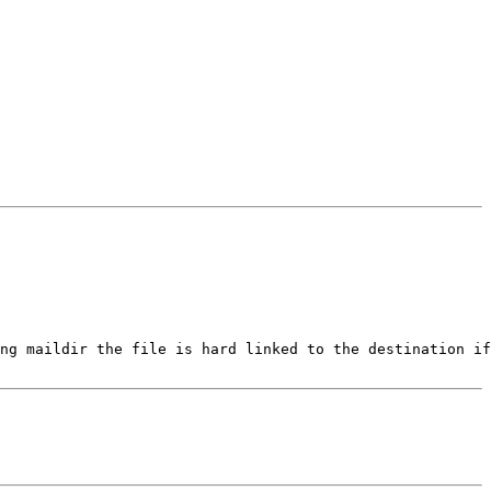
ng maildir the file is hard linked to the destination if