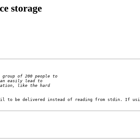
ce storage
il to be delivered instead of reading from stdin. If usi