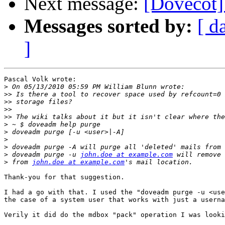
Next message:
[Dovecot] 
Messages sorted by:
[ d
]
Pascal Volk wrote:

>
>>
>>
>>
>>
>
>
>
>
>
 doveadm purge -u 
john.doe at example.com
>
 from 
john.doe at example.com
Thank-you for that suggestion.

I had a go with that. I used the "doveadm purge -u <use
the case of a system user that works with just a userna
Verily it did do the mdbox "pack" operation I was looki