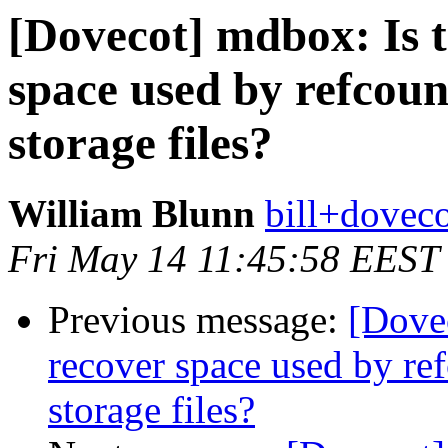
[Dovecot] mdbox: Is t
space used by refcou
storage files?
William Blunn
bill+doveco
Fri May 14 11:45:58 EEST
Previous message:
[Dovec
recover space used by r
storage files?