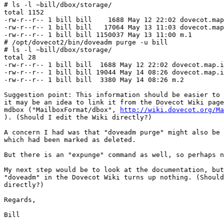
# ls -l ~bill/dbox/storage/

total 1152

-rw-r--r-- 1 bill bill    1688 May 12 22:02 dovecot.map
-rw-r--r-- 1 bill bill   17064 May 13 11:03 dovecot.map
-rw-r--r-- 1 bill bill 1150037 May 13 11:00 m.1

# /opt/dovecot2/bin/doveadm purge -u bill

# ls -l ~bill/dbox/storage/

total 28

-rw-r--r-- 1 bill bill  1688 May 12 22:02 dovecot.map.i
-rw-r--r-- 1 bill bill 19044 May 14 08:26 dovecot.map.i
-rw-r--r-- 1 bill bill  3380 May 14 08:26 m.2

Suggestion point: This information should be easier to 
it may be an idea to link it from the Dovecot Wiki page
mdbox ("MailboxFormat/dbox", 
http://wiki.dovecot.org/Ma
). (Should I edit the Wiki directly?)

A concern I had was that "doveadm purge" might also be 
which had been marked as deleted.

But there is an "expunge" command as well, so perhaps n
My next step would be to look at the documentation, but
"doveadm" in the Dovecot Wiki turns up nothing. (Should
directly?)

Regards,

Bill
