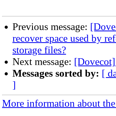
Previous message:
[Dovec
recover space used by r
storage files?
Next message:
[Dovecot] 
Messages sorted by:
[ d
]
More information about the 