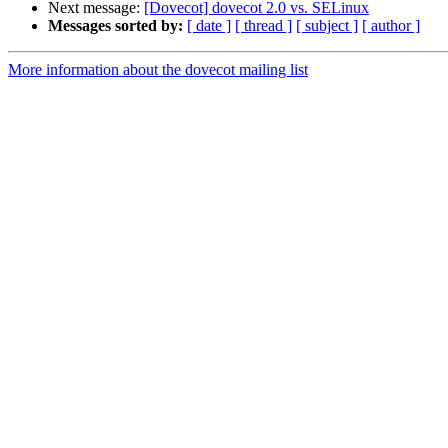
Next message:
[Dovecot] dovecot 2.0 vs. SELinux
Messages sorted by:
[ date ]
[ thread ]
[ subject ]
[ author ]
More information about the dovecot mailing list