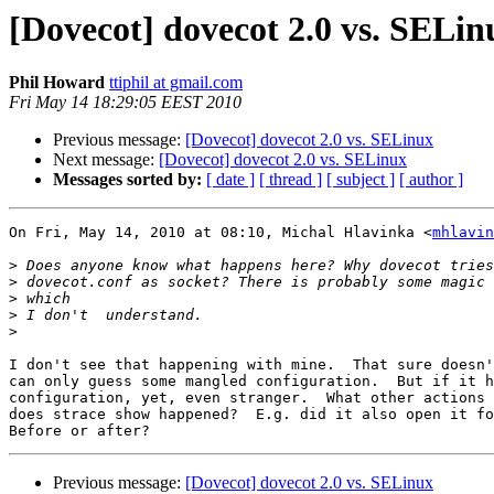
[Dovecot] dovecot 2.0 vs. SELin
Phil Howard
ttiphil at gmail.com
Fri May 14 18:29:05 EEST 2010
Previous message:
[Dovecot] dovecot 2.0 vs. SELinux
Next message:
[Dovecot] dovecot 2.0 vs. SELinux
Messages sorted by:
[ date ]
[ thread ]
[ subject ]
[ author ]
On Fri, May 14, 2010 at 08:10, Michal Hlavinka <
mhlavin
>
>
>
>
>
I don't see that happening with mine.  That sure doesn'
can only guess some mangled configuration.  But if it h
configuration, yet, even stranger.  What other actions 
does strace show happened?  E.g. did it also open it fo
Previous message:
[Dovecot] dovecot 2.0 vs. SELinux