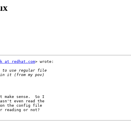
ux
k at redhat.com
> wrote:

t make sense.  So I

asn't even read the

on the config file

r reading or not?
