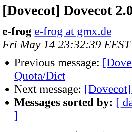
[Dovecot] Dovecot 2.
e-frog
e-frog at gmx.de
Fri May 14 23:32:39 EEST
Previous message:
[Dove
Quota/Dict
Next message:
[Dovecot]
Messages sorted by:
[ d
]