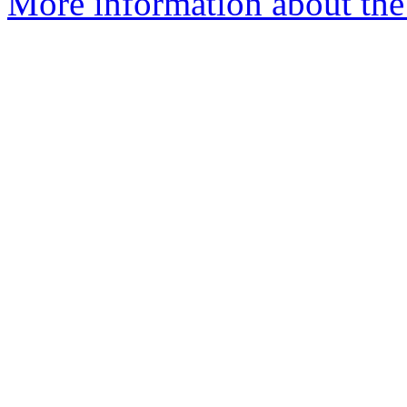
More information about the 