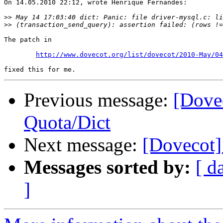
On 14.05.2010 22:12, wrote Henrique Fernandes:

>>
>>
The patch in

http://www.dovecot.org/list/dovecot/2010-May/04
Previous message:
[Dove
Quota/Dict
Next message:
[Dovecot]
Messages sorted by:
[ d
]