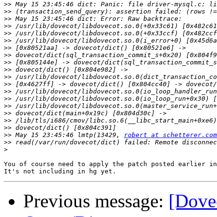
>>
>>
>>
>>
>>
>>
>>
>>
>>
>>
>>
>>
>>
>>
>>
>>
>>
>>
>>
 May 15 23:45:46 lmtp(13429, 
robert at schetterer.com
>>
>
You of course need to apply the patch posted earlier in
Previous message:
[Dove