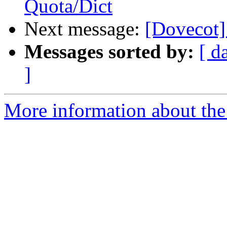
Quota/Dict
Next message:
[Dovecot]
Messages sorted by:
[ d
]
More information about the 