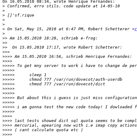
On 16.05.2010 08:34, wrote Henrique Fernandes:

>
>
>
>
>
>
 On Sat, May 15, 2010 at 6:47 PM, Robert Schetterer <
r
>
>>
>>
>>
>>>
>>>>
>>>>
>>>>>
>>>>>
>>>>>
>>>>>
>>>>>
>>>>>
>>>>>
>>>>>
>>>>>
>>>>>
>>>>>
>>>>
>>>>
>>>>
>>>>
>>>>