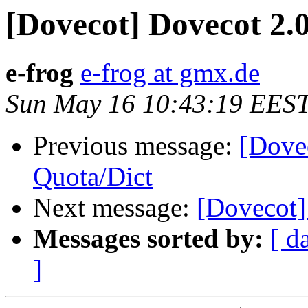
[Dovecot] Dovecot 2.
e-frog
e-frog at gmx.de
Sun May 16 10:43:19 EES
Previous message:
[Dove
Quota/Dict
Next message:
[Dovecot]
Messages sorted by:
[ d
]