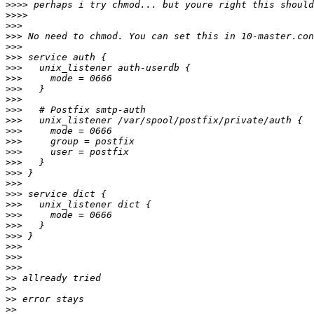
>>>>
>>>>
>>>
>>>
>>>
>>>
>>>
>>>
>>>
>>>
>>>
>>>
>>>
>>>
>>>
>>>
>>>
>>>
>>>
>>>
>>>
>>>
>>>
>>>
>>>
>>>
>>
>>
>>
>>