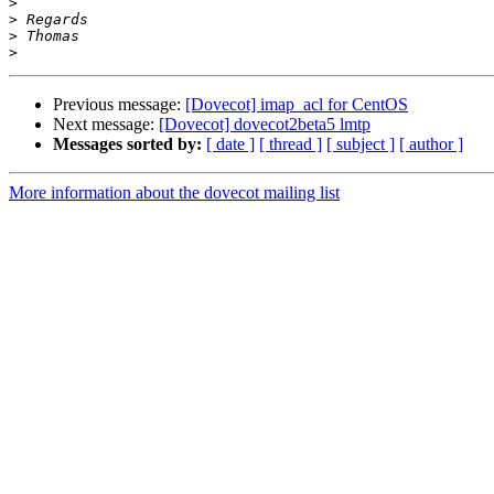
>
>
>
>
Previous message:
[Dovecot] imap_acl for CentOS
Next message:
[Dovecot] dovecot2beta5 lmtp
Messages sorted by:
[ date ]
[ thread ]
[ subject ]
[ author ]
More information about the dovecot mailing list