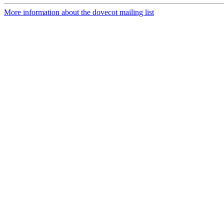
More information about the dovecot mailing list