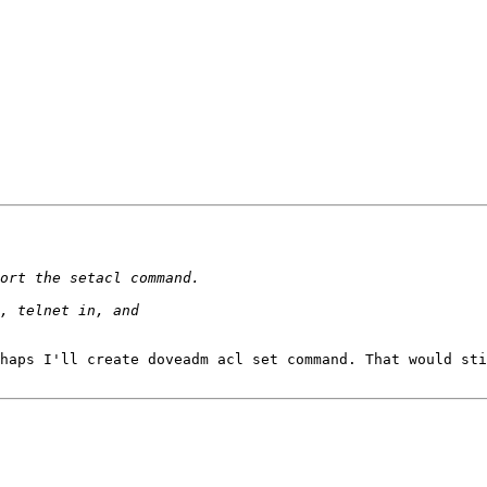
haps I'll create doveadm acl set command. That would sti