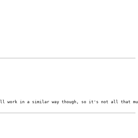
ll work in a similar way though, so it's not all that mu