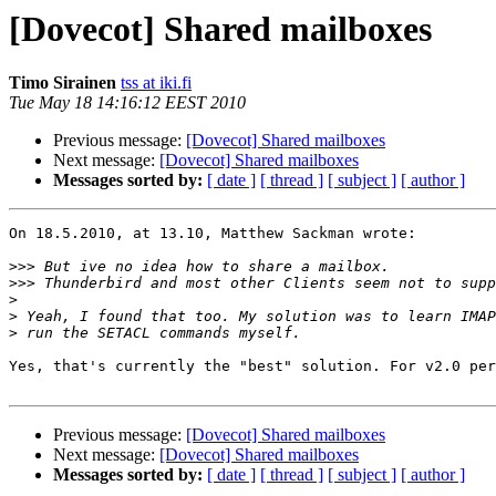
[Dovecot] Shared mailboxes
Timo Sirainen
tss at iki.fi
Tue May 18 14:16:12 EEST 2010
Previous message:
[Dovecot] Shared mailboxes
Next message:
[Dovecot] Shared mailboxes
Messages sorted by:
[ date ]
[ thread ]
[ subject ]
[ author ]
On 18.5.2010, at 13.10, Matthew Sackman wrote:

>>>
>>>
>
>
>
Yes, that's currently the "best" solution. For v2.0 per
Previous message:
[Dovecot] Shared mailboxes
Next message:
[Dovecot] Shared mailboxes
Messages sorted by:
[ date ]
[ thread ]
[ subject ]
[ author ]