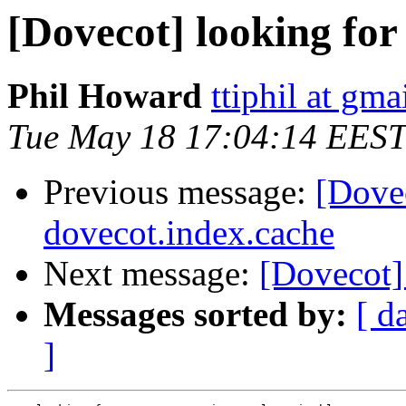
[Dovecot] looking for
Phil Howard
ttiphil at gm
Tue May 18 17:04:14 EEST
Previous message:
[Dove
dovecot.index.cache
Next message:
[Dovecot]
Messages sorted by:
[ d
]