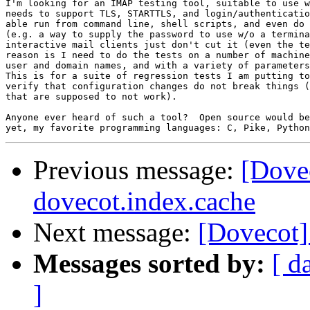
I'm looking for an IMAP testing tool, suitable to use w
needs to support TLS, STARTTLS, and login/authenticatio
able run from command line, shell scripts, and even do 
(e.g. a way to supply the password to use w/o a termina
interactive mail clients just don't cut it (even the te
reason is I need to do the tests on a number of machine
user and domain names, and with a variety of parameters
This is for a suite of regression tests I am putting to
verify that configuration changes do not break things (
that are supposed to not work).

Anyone ever heard of such a tool?  Open source would be
Previous message:
[Dove
dovecot.index.cache
Next message:
[Dovecot]
Messages sorted by:
[ d
]