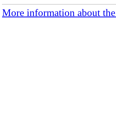
More information about the 