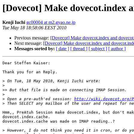
[Dovecot] Make dovecot.index a
Kenji Iuchi
gc00004 at m2.gyao.ne.jp
Tue May 18 18:58:06 EEST 2010
Previous message:
[Dovecot] Make dovecot.index and dovecot
Next message:
[Dovecot] Make dovecot.index and dovecot.ind
Messages sorted by:
[ date ]
[ thread ]
[ subject ]
[ author ]
Dear Steffen Kaiser:

Thank you for an Reply.

>
>
>>
>
>
 Open a pre-auth'ed session: 
http://wiki.dovecot.org/P
>
Hmm,, PreAtuh Session make dovecot.index, but don't mak
dovecot.index.cache.

dovecot.index.cache was made on IMAP reading..?

>