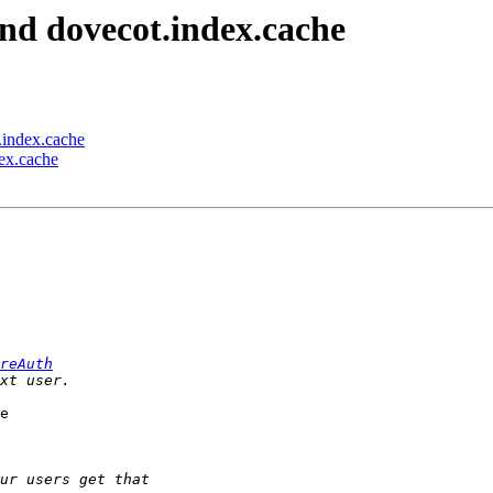
nd dovecot.index.cache
.index.cache
ex.cache
reAuth
e 
