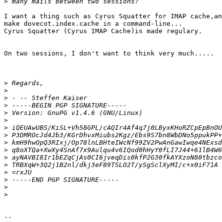
>
I want a thing such as Cyrus Squatter for IMAP cache,an
make dovecot.index.cache in a command-line...

Cyrus Squatter (Cyrus IMAP Cache)is made regulary.

On two sessions, I don't want to think very much.....

>
>
>
>
>
>
>
>
>
>
>
>
>
>
>
>
-- 
