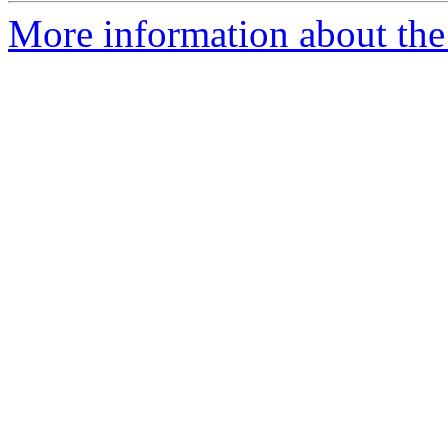
More information about the 