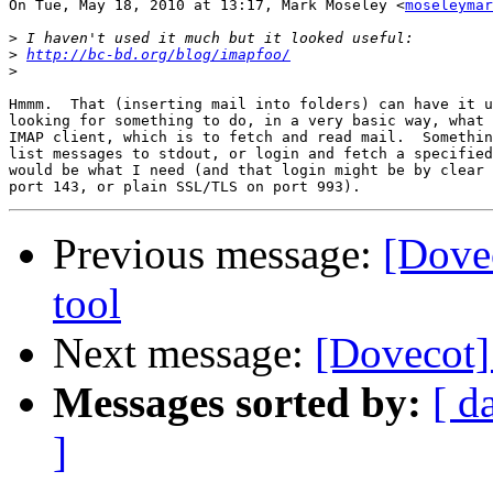
On Tue, May 18, 2010 at 13:17, Mark Moseley <
moseleymar
>
>
http://bc-bd.org/blog/imapfoo/
>
Hmmm.  That (inserting mail into folders) can have it u
looking for something to do, in a very basic way, what 
IMAP client, which is to fetch and read mail.  Somethin
list messages to stdout, or login and fetch a specified
would be what I need (and that login might be by clear 
Previous message:
[Dove
tool
Next message:
[Dovecot]
Messages sorted by:
[ d
]