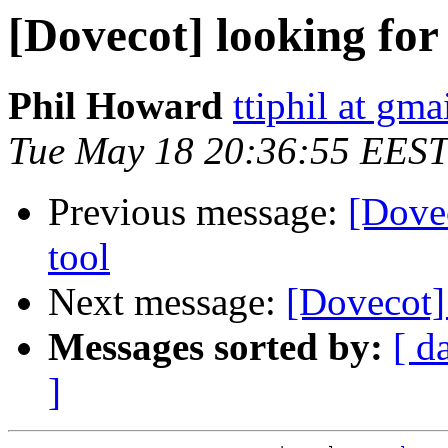
[Dovecot] looking for
Phil Howard
ttiphil at gm
Tue May 18 20:36:55 EEST
Previous message:
[Dove
tool
Next message:
[Dovecot]
Messages sorted by:
[ d
]