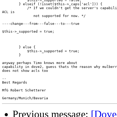
            $this->_supported = false;

        } elseif (!isset($this->_caps['acl'])) {

            /* If we couldn't get the server's capabili
ACL is

               not supported for now. */

----change---from---false---to---true

$this->_supported = true;

        } else {

            $this->_supported = true;

        }

anyway perhaps Timo knows more about

capability in dove2, guess thats the reason why mulberr
does not show acls too

-- 

Best Regards

MfG Robert Schetterer

Previous message:
[Dovec