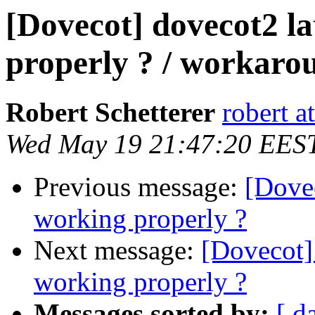
[Dovecot] dovecot2 la
properly ? / workaro
Robert Schetterer
robert a
Wed May 19 21:47:20 EES
Previous message:
[Dovec
working properly ?
Next message:
[Dovecot] 
working properly ?
Messages sorted by:
[ d