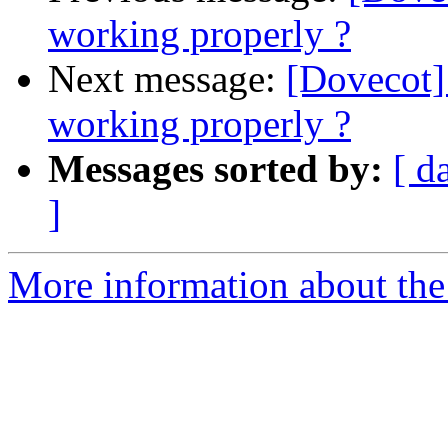
working properly ?
Next message:
[Dovecot] 
working properly ?
Messages sorted by:
[ d
]
More information about the 