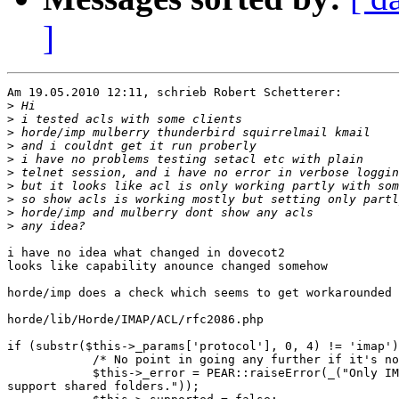
]
Am 19.05.2010 12:11, schrieb Robert Schetterer:

>
>
>
>
>
>
>
>
>
>
i have no idea what changed in dovecot2

looks like capability anounce changed somehow

horde/imp does a check which seems to get workarounded 
horde/lib/Horde/IMAP/ACL/rfc2086.php

if (substr($this->_params['protocol'], 0, 4) != 'imap')
            /* No point in going any further if it's no
            $this->_error = PEAR::raiseError(_("Only IM
support shared folders."));
