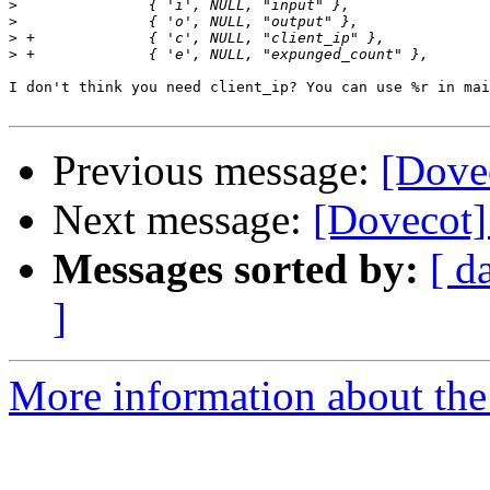
>
>
>
>
I don't think you need client_ip? You can use %r in mai
Previous message:
[Dovec
Next message:
[Dovecot
Messages sorted by:
[ d
]
More information about the 