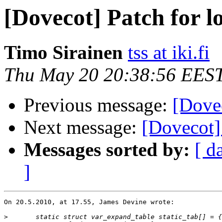
[Dovecot] Patch for l
Timo Sirainen
tss at iki.fi
Thu May 20 20:38:56 EES
Previous message:
[Dovec
Next message:
[Dovecot
Messages sorted by:
[ d
]
On 20.5.2010, at 17.55, James Devine wrote:

>