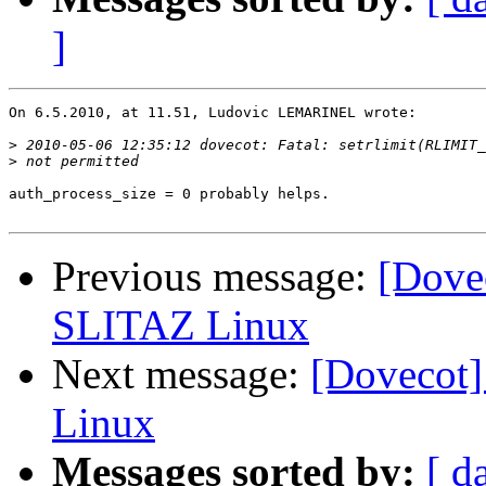
]
On 6.5.2010, at 11.51, Ludovic LEMARINEL wrote:

>
>
auth_process_size = 0 probably helps.

Previous message:
[Dovec
SLITAZ Linux
Next message:
[Dovecot]
Linux
Messages sorted by:
[ d