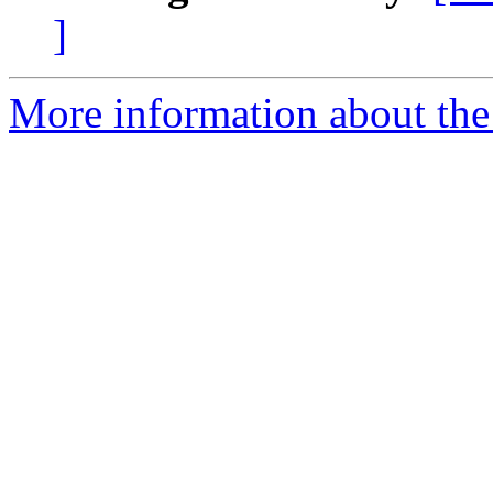
]
More information about the 