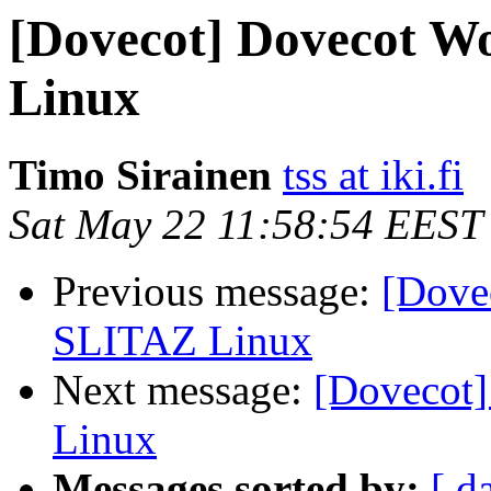
[Dovecot] Dovecot Wo
Linux
Timo Sirainen
tss at iki.fi
Sat May 22 11:58:54 EEST
Previous message:
[Dovec
SLITAZ Linux
Next message:
[Dovecot]
Linux
Messages sorted by:
[ d