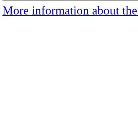
More information about the 