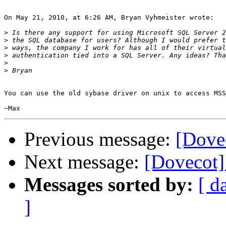
On May 21, 2010, at 6:26 AM, Bryan Vyhmeister wrote:

>
>
>
>
>
>
You can use the old sybase driver on unix to access MSS
Previous message:
[Dove
Next message:
[Dovecot] 
Messages sorted by:
[ d
]