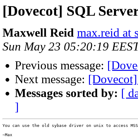
[Dovecot] SQL Serve
Maxwell Reid
max.reid at
Sun May 23 05:20:19 EES
Previous message:
[Dove
Next message:
[Dovecot] 
Messages sorted by:
[ d
]
You can use the old sybase driver on unix to access MSS
~Max
