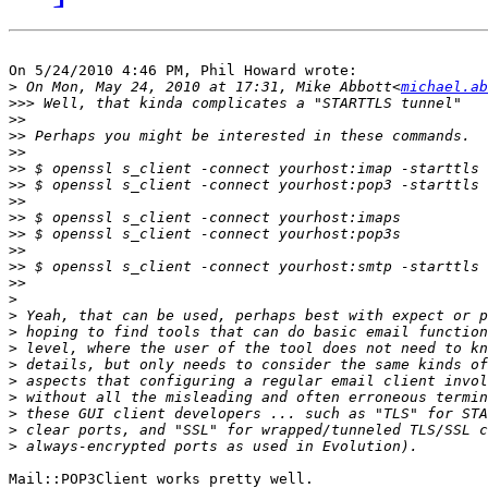
On 5/24/2010 4:46 PM, Phil Howard wrote:

>
 On Mon, May 24, 2010 at 17:31, Mike Abbott<
michael.ab
>>>
>>
>>
>>
>>
>>
>>
>>
>>
>>
>>
>>
>
>
>
>
>
>
>
>
>
>
Mail::POP3Client works pretty well.
