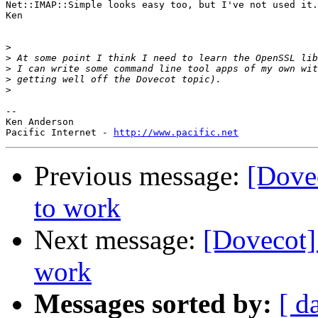
Net::IMAP::Simple looks easy too, but I've not used it.

Ken

>
>
>
>
>
-- 

Ken Anderson

Pacific Internet - 
http://www.pacific.net
Previous message:
[Dove
to work
Next message:
[Dovecot
work
Messages sorted by:
[ d