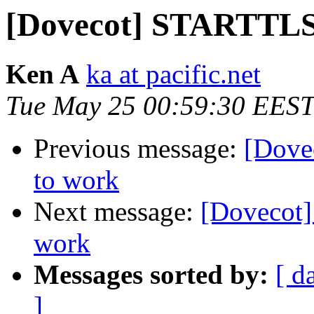
[Dovecot] STARTTLS 
Ken A
ka at pacific.net
Tue May 25 00:59:30 EEST
Previous message:
[Dove
to work
Next message:
[Dovecot
work
Messages sorted by:
[ d
]