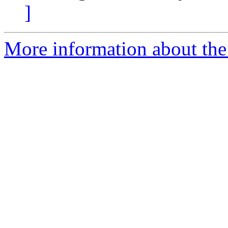
]
More information about the 