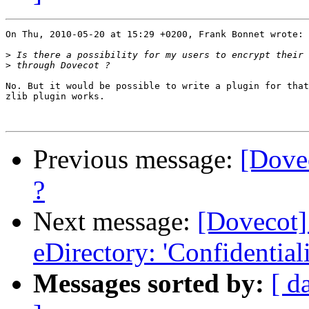
On Thu, 2010-05-20 at 15:29 +0200, Frank Bonnet wrote:

>
>
No. But it would be possible to write a plugin for that
zlib plugin works.

Previous message:
[Dovec
?
Next message:
[Dovecot]
eDirectory: 'Confidentiali
Messages sorted by:
[ d