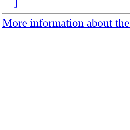
]
More information about the 