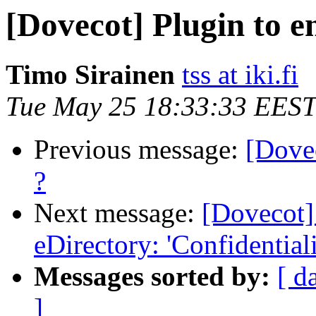
[Dovecot] Plugin to e
Timo Sirainen
tss at iki.fi
Tue May 25 18:33:33 EEST
Previous message:
[Dovec
?
Next message:
[Dovecot]
eDirectory: 'Confidentiali
Messages sorted by:
[ d
]