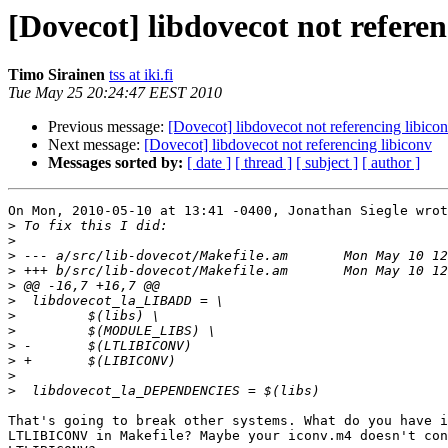
[Dovecot] libdovecot not referen
Timo Sirainen
tss at iki.fi
Tue May 25 20:24:47 EEST 2010
Previous message:
[Dovecot] libdovecot not referencing libico
Next message:
[Dovecot] libdovecot not referencing libiconv
Messages sorted by:
[ date ]
[ thread ]
[ subject ]
[ author ]
On Mon, 2010-05-10 at 13:41 -0400, Jonathan Siegle wrot
>
>
>
>
>
>
>
>
>
>
>
>
That's going to break other systems. What do you have i
LTLIBICONV in Makefile? Maybe your iconv.m4 doesn't con