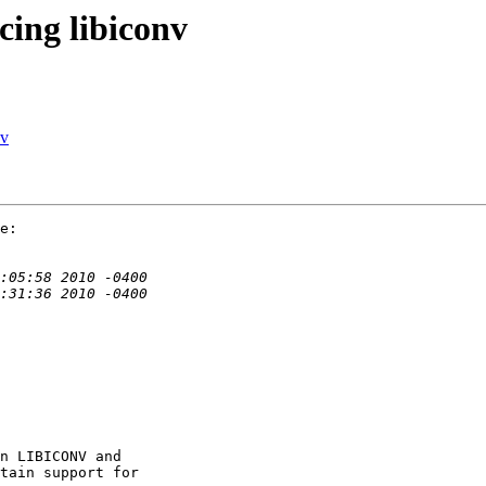
cing libiconv
nv
e:

n LIBICONV and

tain support for
