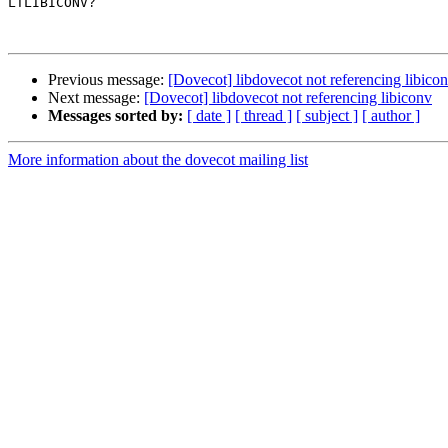
LTLIBICONV?

Previous message:
[Dovecot] libdovecot not referencing libico
Next message:
[Dovecot] libdovecot not referencing libiconv
Messages sorted by:
[ date ]
[ thread ]
[ subject ]
[ author ]
More information about the dovecot mailing list