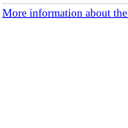
More information about the 