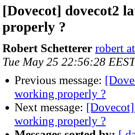
[Dovecot] dovecot2 la
properly ?
Robert Schetterer
robert a
Tue May 25 22:56:28 EEST
Previous message:
[Dovec
working properly ?
Next message:
[Dovecot] 
working properly ?
Messages sorted by:
[ d