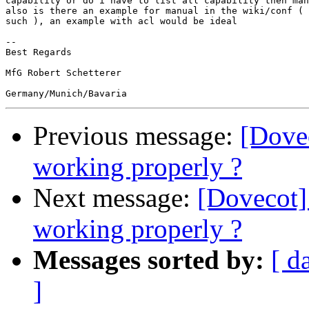
capability or do i have to list all capability then man
also is there an example for manual in the wiki/conf ( 
such ), an example with acl would be ideal

-- 

Best Regards

MfG Robert Schetterer

Previous message:
[Dovec
working properly ?
Next message:
[Dovecot] 
working properly ?
Messages sorted by:
[ d
]