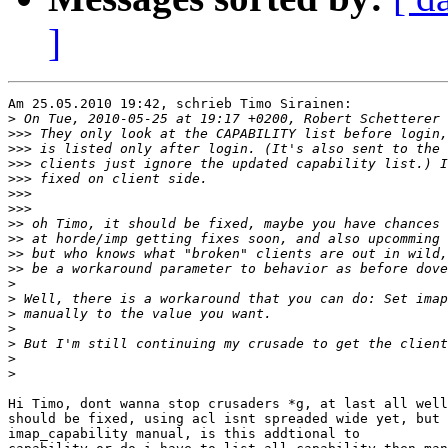
]
Am 25.05.2010 19:42, schrieb Timo Sirainen:

>
>>>
>>>
>>>
>>>
>>>
>>>
>>
>>
>>
>>
>
>
>
>
>
>
>
Hi Timo, dont wanna stop crusaders *g, at last all well
should be fixed, using acl isnt spreaded wide yet, but 
imap_capability manual, is this addtional to
