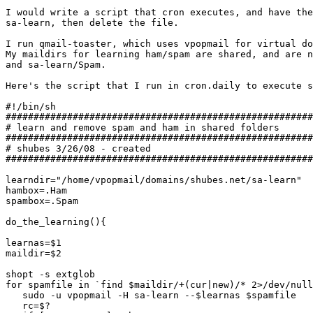
I would write a script that cron executes, and have the
sa-learn, then delete the file.

I run qmail-toaster, which uses vpopmail for virtual do
My maildirs for learning ham/spam are shared, and are n
and sa-learn/Spam.

Here's the script that I run in cron.daily to execute s
#!/bin/sh

#######################################################
# learn and remove spam and ham in shared folders

#######################################################
# shubes 3/26/08 - created

#######################################################
learndir="/home/vpopmail/domains/shubes.net/sa-learn"

hambox=.Ham

spambox=.Spam

do_the_learning(){

learnas=$1

maildir=$2

shopt -s extglob

for spamfile in `find $maildir/+(cur|new)/* 2>/dev/null
   sudo -u vpopmail -H sa-learn --$learnas $spamfile

   rc=$?
