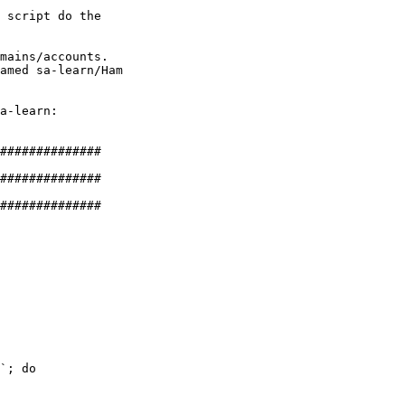
 script do the 

mains/accounts. 

amed sa-learn/Ham 

a-learn:

##############

##############

##############

`; do
