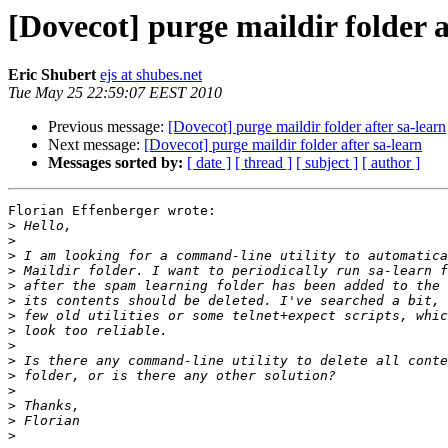
[Dovecot] purge maildir folder a
Eric Shubert
ejs at shubes.net
Tue May 25 22:59:07 EEST 2010
Previous message:
[Dovecot] purge maildir folder after sa-learn
Next message:
[Dovecot] purge maildir folder after sa-learn
Messages sorted by:
[ date ]
[ thread ]
[ subject ]
[ author ]
Florian Effenberger wrote:

>
>
>
>
>
>
>
>
>
>
>
>
>
>
>