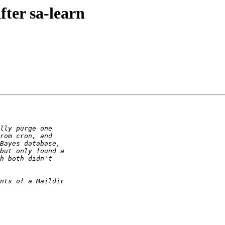
fter sa-learn