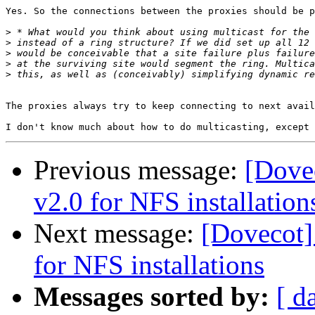
Yes. So the connections between the proxies should be p
>
>
>
>
>
The proxies always try to keep connecting to next avail
Previous message:
[Dovec
v2.0 for NFS installation
Next message:
[Dovecot] 
for NFS installations
Messages sorted by:
[ d