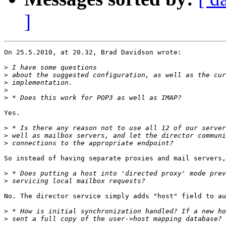
]
On 25.5.2010, at 20.32, Brad Davidson wrote:

>
>
>
>
>
Yes.

>
>
>
So instead of having separate proxies and mail servers,
>
>
No. The director service simply adds "host" field to au
>
>