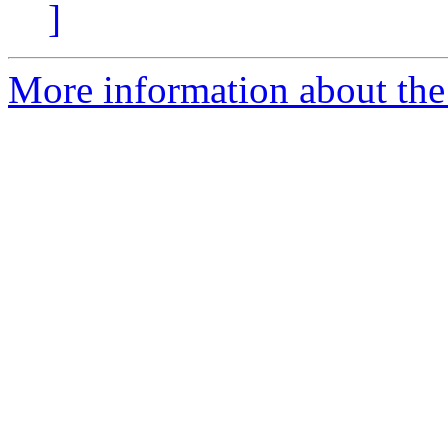
]
More information about the 