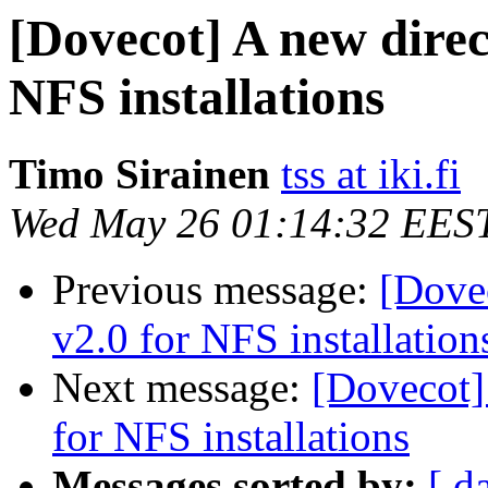
[Dovecot] A new direct
NFS installations
Timo Sirainen
tss at iki.fi
Wed May 26 01:14:32 EES
Previous message:
[Dovec
v2.0 for NFS installation
Next message:
[Dovecot] 
for NFS installations
Messages sorted by:
[ d