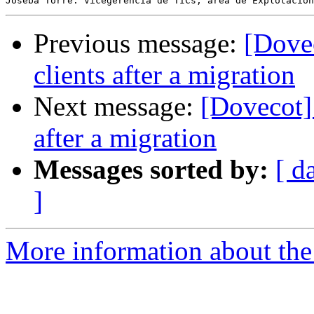
Previous message:
[Dove
clients after a migration
Next message:
[Dovecot]
after a migration
Messages sorted by:
[ d
]
More information about the 