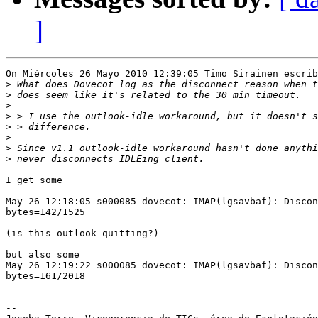
]
On Miércoles 26 Mayo 2010 12:39:05 Timo Sirainen escrib
>
>
>
>
>
>
>
>
I get some

May 26 12:18:05 s000085 dovecot: IMAP(lgsavbaf): Discon
bytes=142/1525

(is this outlook quitting?)

but also some

May 26 12:19:22 s000085 dovecot: IMAP(lgsavbaf): Discon
bytes=161/2018

-- 
