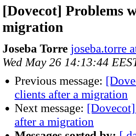
[Dovecot] Problems wi
migration
Joseba Torre
joseba.torre a
Wed May 26 14:13:44 EES
Previous message:
[Dove
clients after a migration
Next message:
[Dovecot]
after a migration
Messages sorted by:
[ d