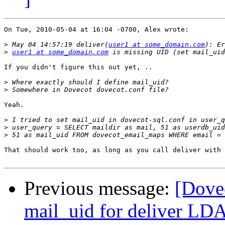
On Tue, 2010-05-04 at 16:04 -0700, Alex wrote:

>
 May 04 14:57:19 deliver(
user1 at some_domain.com
>
user1 at some_domain.com
If you didn't figure this out yet, ..

>
>
Yeah.

>
>
>
That should work too, as long as you call deliver with 
Previous message:
[Dove
mail_uid for deliver LD