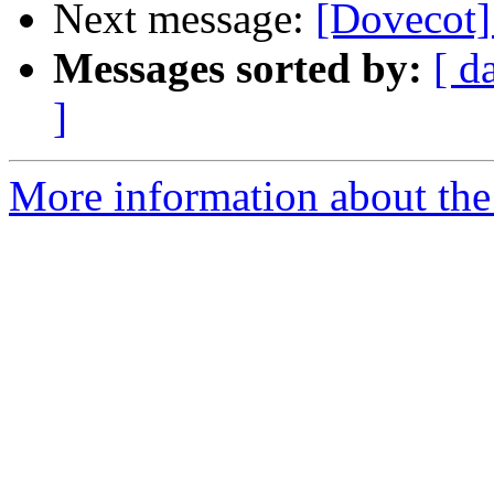
Next message:
[Dovecot]
Messages sorted by:
[ d
]
More information about the 