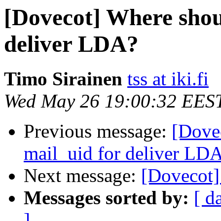
[Dovecot] Where shoul
deliver LDA?
Timo Sirainen
tss at iki.fi
Wed May 26 19:00:32 EES
Previous message:
[Dove
mail_uid for deliver LD
Next message:
[Dovecot]
Messages sorted by:
[ d
]