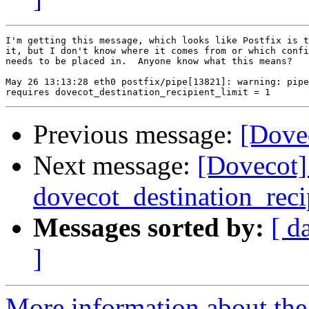
I'm getting this message, which looks like Postfix is t
it, but I don't know where it comes from or which confi
needs to be placed in.  Anyone know what this means?

May 26 13:13:28 eth0 postfix/pipe[13821]: warning: pipe
Previous message:
[Dovec
Next message:
[Dovecot] 
dovecot_destination_reci
Messages sorted by:
[ d
]
More information about the 