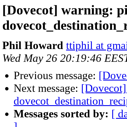
[Dovecot] warning: pi
dovecot_destination_r
Phil Howard
ttiphil at gm
Wed May 26 20:19:46 EES
Previous message:
[Dovec
Next message:
[Dovecot] 
dovecot_destination_reci
Messages sorted by:
[ d
]