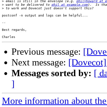
>
 email is still in the envelope (e.g. 
phil+howard at e
>
 want to be delivered to 
phil at example.com
>
postconf -n output and logs can be helpful...

-- 

Best regards,

Previous message:
[Dovec
Next message:
[Dovecot] 
Messages sorted by:
[ d
]
More information about the 