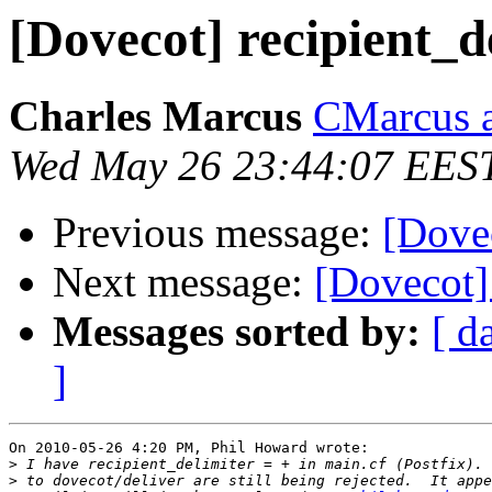
[Dovecot] recipient_d
Charles Marcus
CMarcus a
Wed May 26 23:44:07 EES
Previous message:
[Dovec
Next message:
[Dovecot] 
Messages sorted by:
[ d
]
On 2010-05-26 4:20 PM, Phil Howard wrote:

>
>