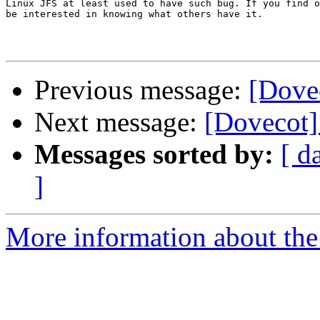
Linux JFS at least used to have such bug. If you find o
be interested in knowing what others have it.

Previous message:
[Dove
Next message:
[Dovecot]
Messages sorted by:
[ d
]
More information about the 