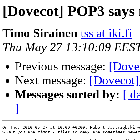
[Dovecot] POP3 says 
Timo Sirainen
tss at iki.fi
Thu May 27 13:10:09 EES
Previous message:
[Dove
Next message:
[Dovecot]
Messages sorted by:
[ d
]
On Thu, 2010-05-27 at 10:09 +0200, Hubert Jastrzębski w
>