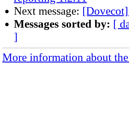
Next message:
[Dovecot]
Messages sorted by:
[ d
]
More information about the 