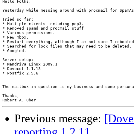
Hello Folks,

Yesterday while messing around with procmail for SpamAs
Tried so far:

* Multiple clients including pop3.

* Removed spamd and procmail stuff.

* Various permissions.

* New mbox.

* Restart everything, although I am not sure I rebooted
* Searched for lock files that may need to be deleted.﻿

* Googled.

Server setup:

* Mandriva Linux 2009.1

* Dovecot 1.1.13

* Postfix 2.5.6

The mailbox in question is my business and some persona
Thanks,

Previous message:
[Dovec
reporting 1.2.11