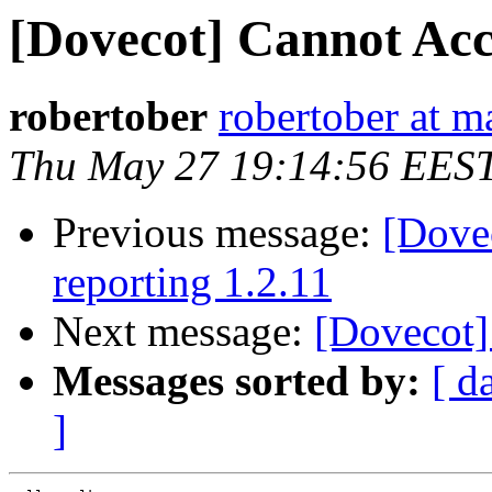
[Dovecot] Cannot Acc
robertober
robertober at 
Thu May 27 19:14:56 EES
Previous message:
[Dovec
reporting 1.2.11
Next message:
[Dovecot]
Messages sorted by:
[ d
]