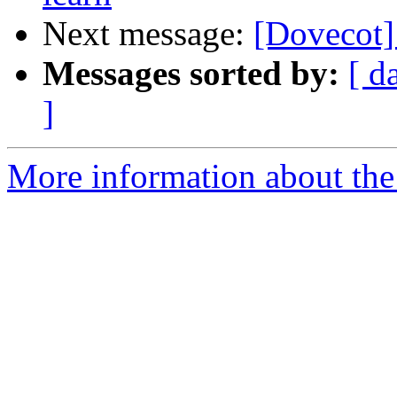
Next message:
[Dovecot] 
Messages sorted by:
[ d
]
More information about the 