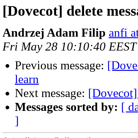
[Dovecot] delete mess
Andrzej Adam Filip
anfi a
Fri May 28 10:10:40 EEST
Previous message:
[Dovec
learn
Next message:
[Dovecot] 
Messages sorted by:
[ d
]