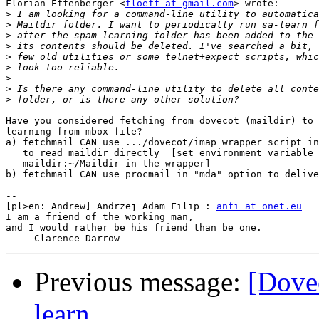
Florian Effenberger <
floeff at gmail.com
> wrote:

>
>
>
>
>
>
>
>
>
Have you considered fetching from dovecot (maildir) to 
learning from mbox file?

a) fetchmail CAN use .../dovecot/imap wrapper script in
   to read maildir directly  [set environment variable 
   maildir:~/Maildir in the wrapper]

b) fetchmail CAN use procmail in "mda" option to delive
-- 

[pl>en: Andrew] Andrzej Adam Filip : 
anfi at onet.eu
I am a friend of the working man,

and I would rather be his friend than be one.

Previous message:
[Dovec
learn