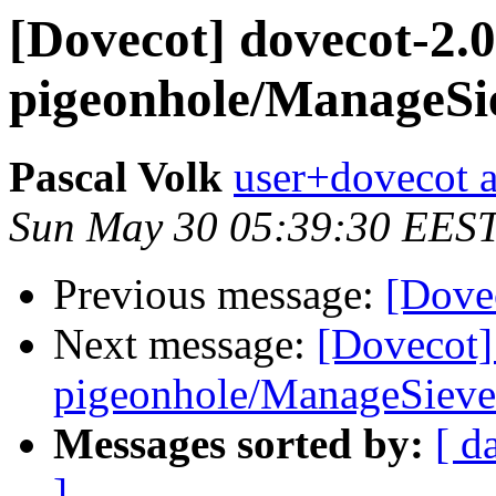
[Dovecot] dovecot-2.0
pigeonhole/ManageSi
Pascal Volk
user+dovecot a
Sun May 30 05:39:30 EES
Previous message:
[Dovec
Next message:
[Dovecot]
pigeonhole/ManageSieve
Messages sorted by:
[ d
]