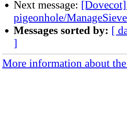
Next message:
[Dovecot]
pigeonhole/ManageSieve
Messages sorted by:
[ d
]
More information about the 