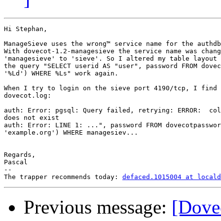
Hi Stephan,

ManageSieve uses the wrong™ service name for the authdb
With dovecot-1.2-managesieve the service name was chang
'managesieve' to 'sieve'. So I altered my table layout 
the query "SELECT userid AS "user", password FROM dovec
'%Ld') WHERE %Ls" work again.

When I try to login on the sieve port 4190/tcp, I find 
dovecot.log:

auth: Error: pgsql: Query failed, retrying: ERROR:  col
does not exist

auth: Error: LINE 1: ...", password FROM dovecotpasswor
'example.org') WHERE managesiev...

Regards,

Pascal

-- 

The trapper recommends today: 
defaced.1015004 at locald
Previous message:
[Dovec