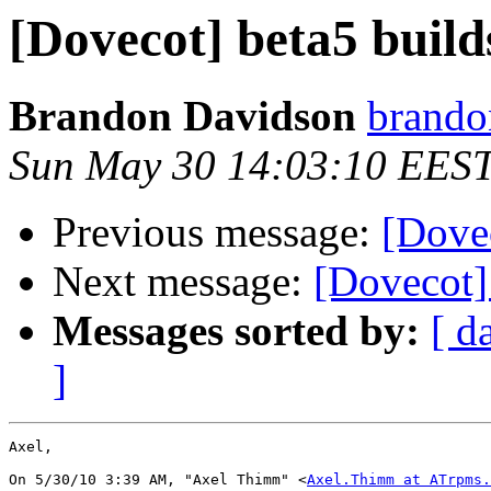
[Dovecot] beta5 bui
Brandon Davidson
brando
Sun May 30 14:03:10 EES
Previous message:
[Dove
Next message:
[Dovecot]
Messages sorted by:
[ d
]
Axel,

On 5/30/10 3:39 AM, "Axel Thimm" <
Axel.Thimm at ATrpms.