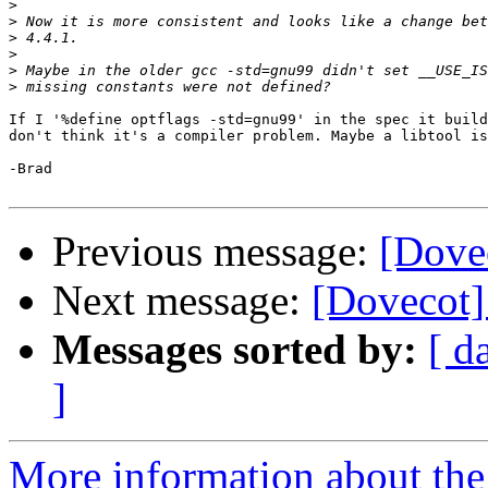
>
>
>
>
>
>
If I '%define optflags -std=gnu99' in the spec it build
don't think it's a compiler problem. Maybe a libtool is
-Brad

Previous message:
[Dove
Next message:
[Dovecot]
Messages sorted by:
[ d
]
More information about the 