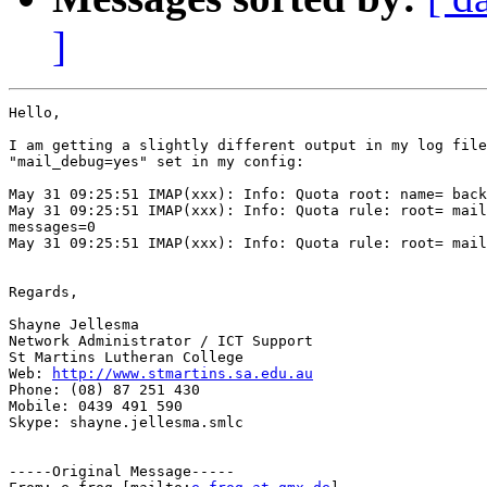
]
Hello,

I am getting a slightly different output in my log file
"mail_debug=yes" set in my config:

May 31 09:25:51 IMAP(xxx): Info: Quota root: name= back
May 31 09:25:51 IMAP(xxx): Info: Quota rule: root= mail
messages=0

May 31 09:25:51 IMAP(xxx): Info: Quota rule: root= mail
Regards,

Shayne Jellesma

Network Administrator / ICT Support

St Martins Lutheran College

Web: 
http://www.stmartins.sa.edu.au
Phone: (08) 87 251 430

Mobile: 0439 491 590

Skype: shayne.jellesma.smlc

-----Original Message-----
