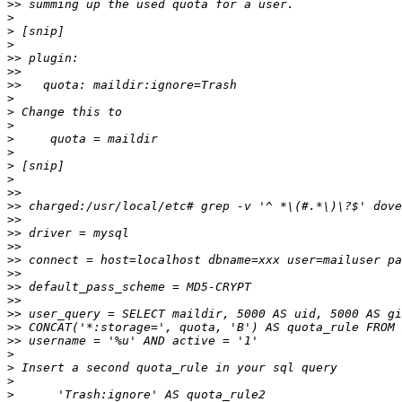
>>
>
>
>
>>
>>
>>
>
>
>
>
>
>
>
>>
>>
>>
>>
>>
>>
>>
>>
>>
>>
>>
>>
>
>
>
>