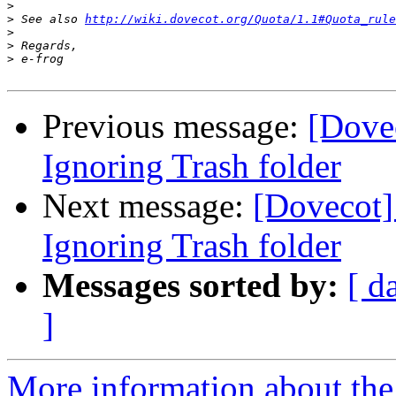
>
>
 See also 
http://wiki.dovecot.org/Quota/1.1#Quota_rule
>
>
>
Previous message:
[Dovec
Ignoring Trash folder
Next message:
[Dovecot]
Ignoring Trash folder
Messages sorted by:
[ d
]
More information about the 