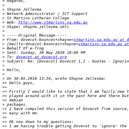
>
>
>
>
>
>
 Web: 
http://www.stmartins.sa.edu.au
>
>
>
>
 From: dovecot-bounces+shayne=
stmartins.sa.edu.au at d
>
 [mailto:dovecot-bounces+shayne=
stmartins.sa.edu.au at
>
>
>
 To: 
dovecot at dovecot.org
>
>
>
>
>
>>
>>
>>
>>
>>
>
>>
>>
>>
>>
>>