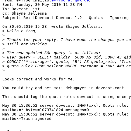
From: e-frog [mailto:
e-frog at gmx.de
] 

Sent: Sunday, 30 May 2010 11:28 PM

To: Dovecot List

Cc: Shayne Jellesma

Subject: Re: [Dovecot] Dovecot 1.2 - Quotas - Ignoring 
On 30.05.2010 15:28, wrote Shayne Jellesma:

>
>
>
>
>
>
>
>
>
>
Looks correct and works for me.

You could try and set mail_debug=yes in dovecot.conf

This should log the quota rules dovecot is using once y
May 30 15:36:52 server dovecot: IMAP(xxx): Quota rule: 
mailbox=* bytes=1073741824 messages=0

May 30 15:36:52 server dovecot: IMAP(xxx): Quota rule: 
mailbox=Trash ignored
