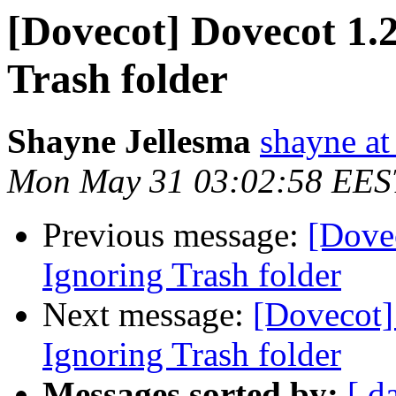
[Dovecot] Dovecot 1.2
Trash folder
Shayne Jellesma
shayne at
Mon May 31 03:02:58 EES
Previous message:
[Dovec
Ignoring Trash folder
Next message:
[Dovecot]
Ignoring Trash folder
Messages sorted by:
[ d