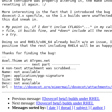
while configure was properly altering it, the make invo
resetting it again. :/

More interesting is the fact that I introduced the bug 
dovecot-2.x specfile, so the 1.x builds were unaffected
this did sneak in.

>
>
>
Doing so and RHEL5/x86_64 already built w/o an issue, I
positive that the rest including RHEL4 will be as happy
Thanks for finding the bug!

-- 

Axel.Thimm at ATrpms.net

-------------- next part --------------

A non-text attachment was scrubbed...

Name: not available

Type: application/pgp-signature

Size: 198 bytes

Desc: not available

Url : 
http://dovecot.org/pipermail/dovecot/attachments/
Previous message:
[Dovecot] beta5 builds under RHEL
Next message:
[Dovecot] beta5 builds under RHEL
Messages sorted by:
[ date ]
[ thread ]
[ subject ]
[ author ]