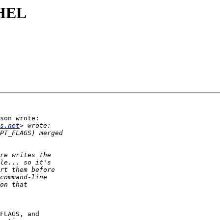
RHEL
son wrote:

s.net
FLAGS, and
