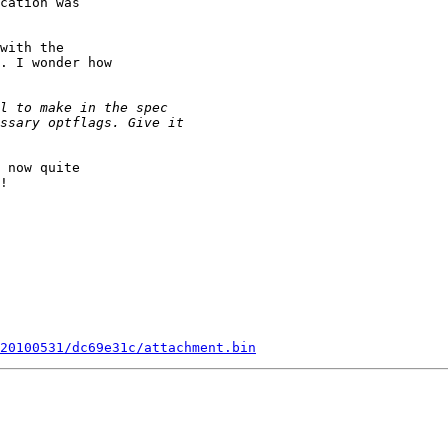
cation was

with the

. I wonder how

 now quite

!

20100531/dc69e31c/attachment.bin