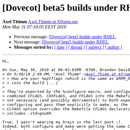
[Dovecot] beta5 builds under 
Axel Thimm
Axel.Thimm at ATrpms.net
Mon May 31 07:18:05 EEST 2010
Previous message:
[Dovecot] beta5 builds under RHEL
Next message:
[Dovecot] beta5 builds under RHEL
Messages sorted by:
[ date ]
[ thread ]
[ subject ]
[ author ]
Hi,

On Sun, May 30, 2010 at 08:02:03PM -0700, Brandon David
>
 On 5/30/10 2:49 PM, "Axel Thimm" <
Axel.Thimm at ATrpm
>
>
>
>
>
>
>
>
>
True, I wasn't wearing my brain in the last post ;)

Indeed, both configure and make were getting the same C