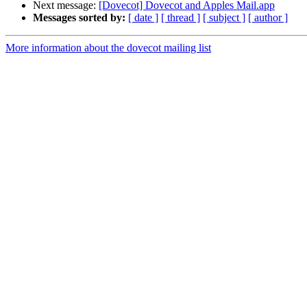
Next message:
[Dovecot] Dovecot and Apples Mail.app
Messages sorted by:
[ date ]
[ thread ]
[ subject ]
[ author ]
More information about the dovecot mailing list