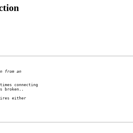
ction
times connecting

s broken..

ires either
