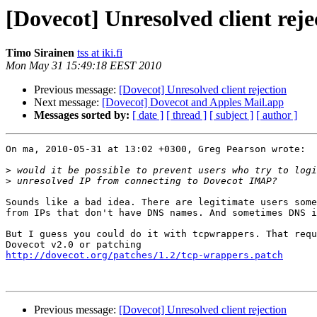
[Dovecot] Unresolved client reje
Timo Sirainen
tss at iki.fi
Mon May 31 15:49:18 EEST 2010
Previous message:
[Dovecot] Unresolved client rejection
Next message:
[Dovecot] Dovecot and Apples Mail.app
Messages sorted by:
[ date ]
[ thread ]
[ subject ]
[ author ]
On ma, 2010-05-31 at 13:02 +0300, Greg Pearson wrote:

>
>
Sounds like a bad idea. There are legitimate users some
from IPs that don't have DNS names. And sometimes DNS i
But I guess you could do it with tcpwrappers. That requ
http://dovecot.org/patches/1.2/tcp-wrappers.patch
Previous message:
[Dovecot] Unresolved client rejection