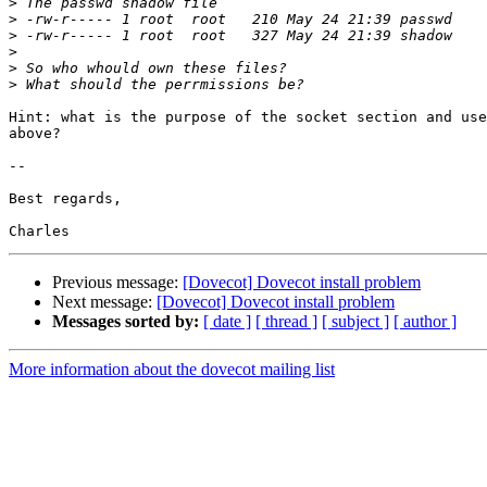
>
>
>
>
>
>
Hint: what is the purpose of the socket section and use
above?

-- 

Best regards,

Previous message:
[Dovecot] Dovecot install problem
Next message:
[Dovecot] Dovecot install problem
Messages sorted by:
[ date ]
[ thread ]
[ subject ]
[ author ]
More information about the dovecot mailing list