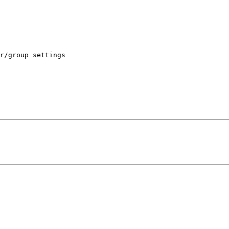
r/group settings
