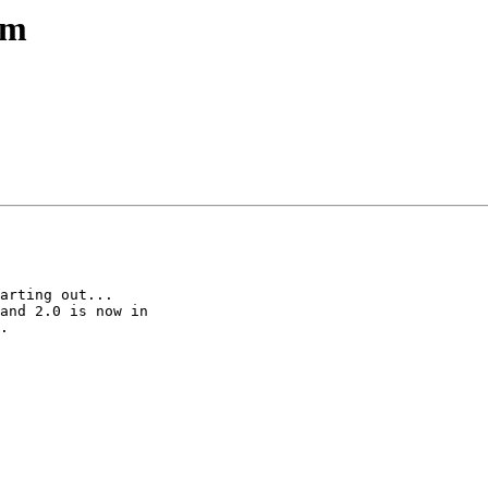
em
arting out...

and 2.0 is now in

.
