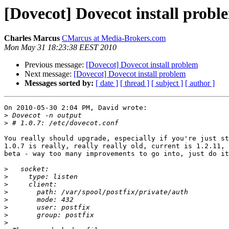
[Dovecot] Dovecot install probl
Charles Marcus
CMarcus at Media-Brokers.com
Mon May 31 18:23:38 EEST 2010
Previous message:
[Dovecot] Dovecot install problem
Next message:
[Dovecot] Dovecot install problem
Messages sorted by:
[ date ]
[ thread ]
[ subject ]
[ author ]
On 2010-05-30 2:04 PM, David wrote:

>
>
You really should upgrade, especially if you're just st
1.0.7 is really, really really old, current is 1.2.11, 
beta - way too many improvements to go into, just do it
>
>
>
>
>
>
>
>