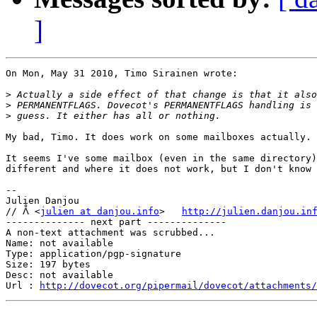
]
On Mon, May 31 2010, Timo Sirainen wrote:

>
>
>
My bad, Timo. It does work on some mailboxes actually.

It seems I've some mailbox (even in the same directory)
different and where it does not work, but I don't know 
-- 

Julien Danjou

// ᐰ <
julien at danjou.info
>   
http://julien.danjou.in
-------------- next part --------------

A non-text attachment was scrubbed...

Name: not available

Type: application/pgp-signature

Size: 197 bytes

Desc: not available

Url : 
http://dovecot.org/pipermail/dovecot/attachments/