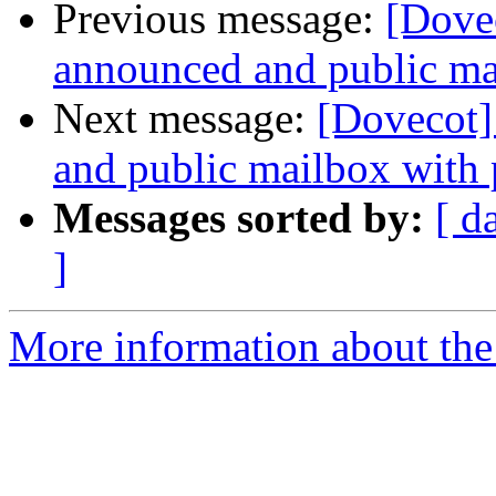
Previous message:
[Dovec
announced and public ma
Next message:
[Dovecot]
and public mailbox with 
Messages sorted by:
[ d
]
More information about the 