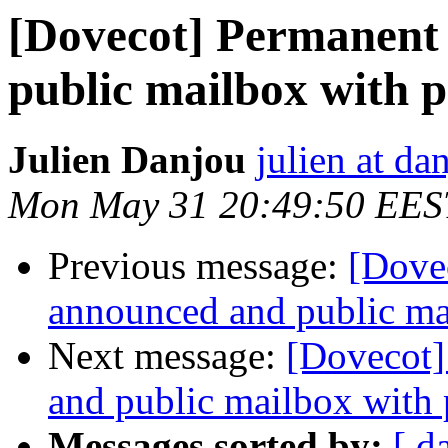
[Dovecot] Permanent 
public mailbox with p
Julien Danjou
julien at da
Mon May 31 20:49:50 EES
Previous message:
[Dovec
announced and public ma
Next message:
[Dovecot]
and public mailbox with 
Messages sorted by:
[ d