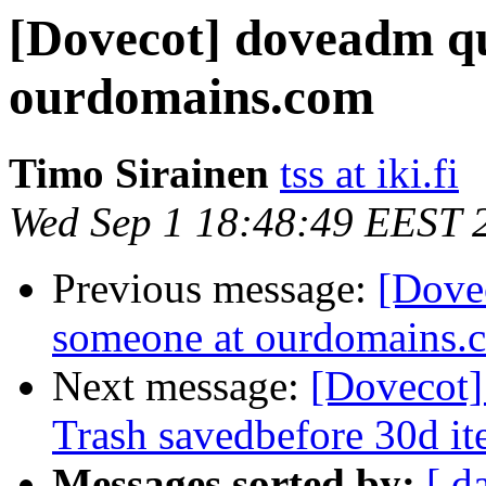
[Dovecot] doveadm qu
ourdomains.com
Timo Sirainen
tss at iki.fi
Wed Sep 1 18:48:49 EEST 
Previous message:
[Dove
someone at ourdomains.
Next message:
[Dovecot]
Trash savedbefore 30d i
Messages sorted by:
[ d