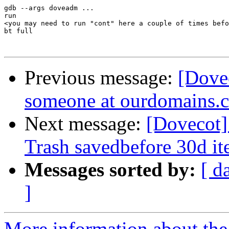
gdb --args doveadm ...

run

<you may need to run "cont" here a couple of times befo
bt full

Previous message:
[Dove
someone at ourdomains.
Next message:
[Dovecot]
Trash savedbefore 30d i
Messages sorted by:
[ d
]
More information about the 