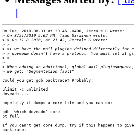
]
On Tue, 2010-08-31 at 20:46 -0400, Jerrale G wrote:

>
>
>
>
>
>
>
>
>
Could you get gdb backtrace? Probably:

ulimit -c unlimited

doveadm ...

hopefully it dumps a core file and you can do:

gdb `which doveadm` core

bt full

If you can't get core dump, try if this happens to give
backtrace:
