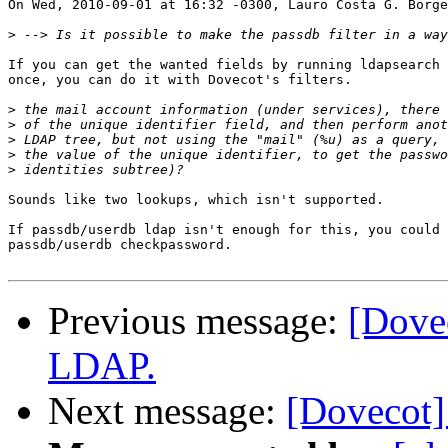
On Wed, 2010-09-01 at 16:32 -0300, Lauro Costa G. Borge
>
If you can get the wanted fields by running ldapsearch 
once, you can do it with Dovecot's filters.

>
>
>
>
>
Sounds like two lookups, which isn't supported.

If passdb/userdb ldap isn't enough for this, you could 
passdb/userdb checkpassword.

Previous message:
[Dovec
LDAP.
Next message:
[Dovecot]