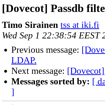
[Dovecot] Passdb filt
Timo Sirainen
tss at iki.fi
Wed Sep 1 22:38:54 EEST 
Previous message:
[Dovec
LDAP.
Next message:
[Dovecot]
Messages sorted by:
[ d
]