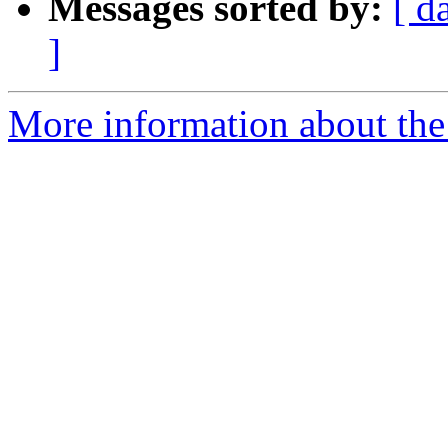
Messages sorted by:
[ d
]
More information about the 