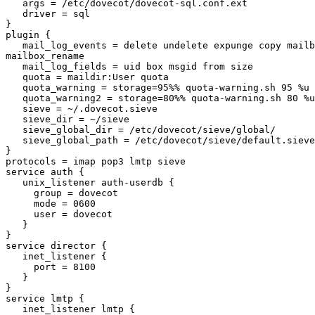
   args = /etc/dovecot/dovecot-sql.conf.ext

   driver = sql

}

plugin {

   mail_log_events = delete undelete expunge copy mailb
mailbox_rename

   mail_log_fields = uid box msgid from size

   quota = maildir:User quota

   quota_warning = storage=95%% quota-warning.sh 95 %u

   quota_warning2 = storage=80%% quota-warning.sh 80 %u

   sieve = ~/.dovecot.sieve

   sieve_dir = ~/sieve

   sieve_global_dir = /etc/dovecot/sieve/global/

   sieve_global_path = /etc/dovecot/sieve/default.sieve

}

protocols = imap pop3 lmtp sieve

service auth {

   unix_listener auth-userdb {

     group = dovecot

     mode = 0600

     user = dovecot

   }

}

service director {

   inet_listener {

     port = 8100

   }

}

service lmtp {

   inet_listener lmtp {
