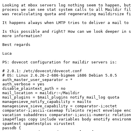
Looking at mbox servers log nothing seem to happen, but
process we can see stat system calls to all Maildir fil
was recalculating quota and regenerating maildirsize fi
It happens always when LMTP tries to deliver a mail to 
Is this possible and right? How can we look deeper in s
more information?

Best regards

Luca

PS: dovecot configuration for maildir servers is:

# 2.0.1: /etc/dovecot/dovecot.conf

# OS: Linux 2.6.26-2-686-bigmem i686 Debian 5.0.5

auth_master_user_separator = *

auth_verbose = yes

disable_plaintext_auth = no

mail_location = maildir:~/Maildir

mail_plugins = $mail_plugins notify mail_log quota

managesieve_notify_capability = mailto

managesieve_sieve_capability = comparator-i;octet 

comparator-i;ascii-casemap fileinto reject envelope enc
vacation subaddress comparator-i;ascii-numeric relation
imap4flags copy include variables body enotify environm
spamtest spamtestplus virustest

passdb {
