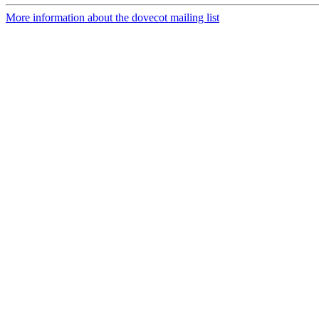
More information about the dovecot mailing list