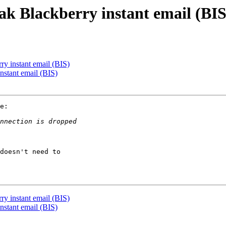
ak Blackberry instant email (BIS
y instant email (BIS)
nstant email (BIS)
e:

doesn't need to

y instant email (BIS)
nstant email (BIS)