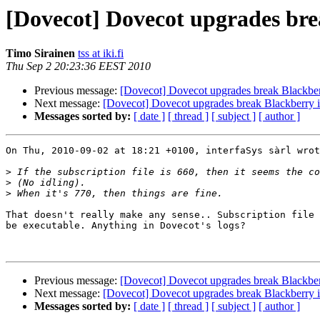
[Dovecot] Dovecot upgrades bre
Timo Sirainen
tss at iki.fi
Thu Sep 2 20:23:36 EEST 2010
Previous message:
[Dovecot] Dovecot upgrades break Blackberr
Next message:
[Dovecot] Dovecot upgrades break Blackberry i
Messages sorted by:
[ date ]
[ thread ]
[ subject ]
[ author ]
On Thu, 2010-09-02 at 18:21 +0100, interfaSys sàrl wrot
>
>
>
That doesn't really make any sense.. Subscription file 
be executable. Anything in Dovecot's logs?

Previous message:
[Dovecot] Dovecot upgrades break Blackberr
Next message:
[Dovecot] Dovecot upgrades break Blackberry i
Messages sorted by:
[ date ]
[ thread ]
[ subject ]
[ author ]