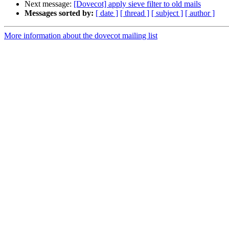
Next message:
[Dovecot] apply sieve filter to old mails
Messages sorted by:
[ date ]
[ thread ]
[ subject ]
[ author ]
More information about the dovecot mailing list