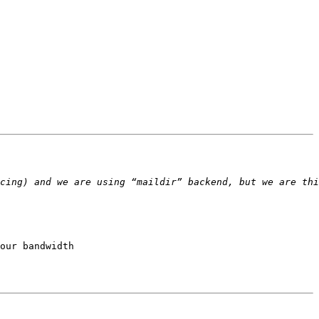
our bandwidth
