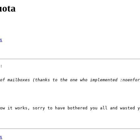
uota
ox
:

ow it works, sorry to have bothered you all and wasted y
ox