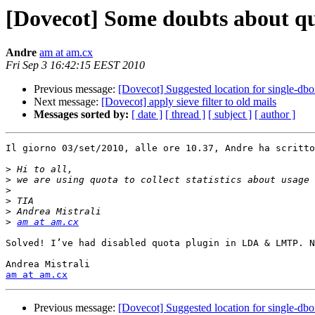
[Dovecot] Some doubts about q
Andre
am at am.cx
Fri Sep 3 16:42:15 EEST 2010
Previous message:
[Dovecot] Suggested location for single-db
Next message:
[Dovecot] apply sieve filter to old mails
Messages sorted by:
[ date ]
[ thread ]
[ subject ]
[ author ]
Il giorno 03/set/2010, alle ore 10.37, Andre ha scritto
>
>
>
>
>
>
am at am.cx
Solved! I’ve had disabled quota plugin in LDA & LMTP. N
am at am.cx
Previous message:
[Dovecot] Suggested location for single-db