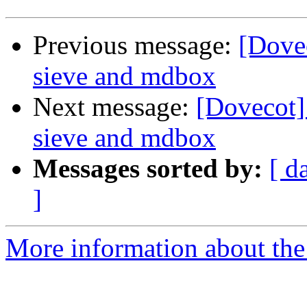
Previous message:
[Dove
sieve and mdbox
Next message:
[Dovecot]
sieve and mdbox
Messages sorted by:
[ d
]
More information about the 