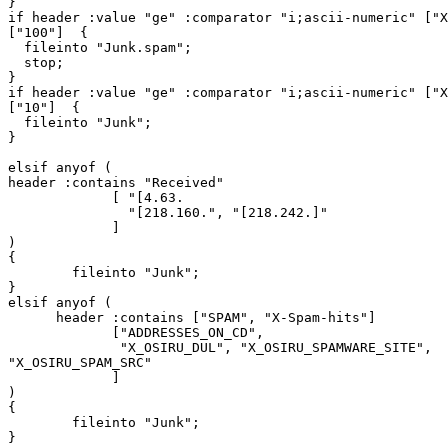
}

if header :value "ge" :comparator "i;ascii-numeric" ["X
["100"]  {

  fileinto "Junk.spam";

  stop;

}

if header :value "ge" :comparator "i;ascii-numeric" ["X
["10"]  {

  fileinto "Junk";

}

elsif anyof (

header :contains "Received"

             [ "[4.63.

               "[218.160.", "[218.242.]"

             ]

)

{

        fileinto "Junk";

}

elsif anyof (

      header :contains ["SPAM", "X-Spam-hits"]

             ["ADDRESSES_ON_CD",

              "X_OSIRU_DUL", "X_OSIRU_SPAMWARE_SITE",

"X_OSIRU_SPAM_SRC"

             ]

)

{

        fileinto "Junk";

}
