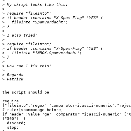
>
>
>
>
>
>
>
>
>
>
>
>
>
>
>
>
>
>
>
the script should be

require

["fileinto","regex","comparator-i;ascii-numeric","rejec
# rule:[spammanage-before]

if header :value "ge" :comparator "i;ascii-numeric" ["X
["500"]  {

  discard;

  stop;
