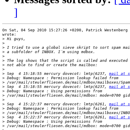
]
On Sat, 04 Sep 2010 15:27:26 +0200, Patrick Westenberg 
wrote:

>
>
>
>
>
>
>
>
>
 Sep  4 15:18:55 mercury dovecot: lmtp(6237, 
mail at s
>
>
>
 Sep  4 15:18:55 mercury dovecot: lmtp(6237, 
mail at s
>
>
>
>
 Sep  4 15:22:37 mercury dovecot: lmtp(6261, 
mail at s
>
>
>
 Sep  4 15:22:37 mercury dovecot: lmtp(6261, 
mail at s
>
>