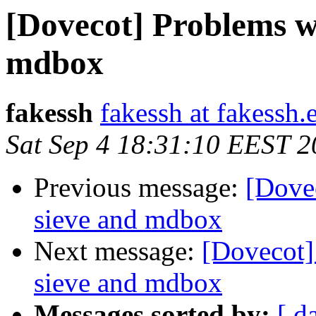
[Dovecot] Problems wi
mdbox
fakessh
fakessh at fakessh.
Sat Sep 4 18:31:10 EEST 
Previous message:
[Dove
sieve and mdbox
Next message:
[Dovecot]
sieve and mdbox
Messages sorted by:
[ d