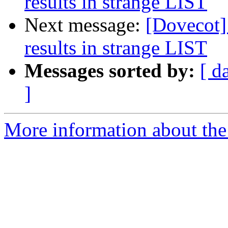
results in strange LIST
Next message:
[Dovecot] 
results in strange LIST
Messages sorted by:
[ d
]
More information about the 