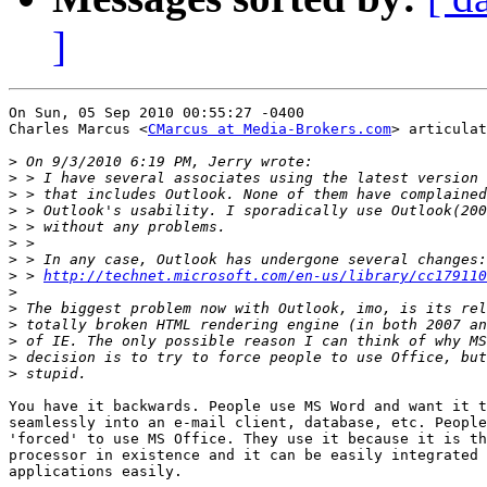
]
On Sun, 05 Sep 2010 00:55:27 -0400

Charles Marcus <
CMarcus at Media-Brokers.com
> articulat
>
>
>
>
>
>
>
>
 > 
http://technet.microsoft.com/en-us/library/cc179110
>
>
>
>
>
>
You have it backwards. People use MS Word and want it t
seamlessly into an e-mail client, database, etc. People
'forced' to use MS Office. They use it because it is th
processor in existence and it can be easily integrated 
applications easily.
