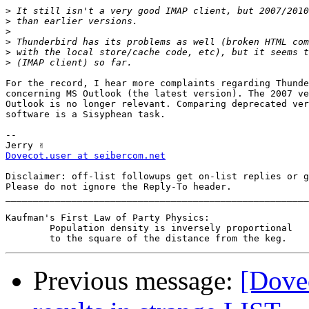
>
>
>
>
>
>
For the record, I hear more complaints regarding Thunde
concerning MS Outlook (the latest version). The 2007 ve
Outlook is no longer relevant. Comparing deprecated ver
software is a Sisyphean task.

-- 

Dovecot.user at seibercom.net
Disclaimer: off-list followups get on-list replies or g
Please do not ignore the Reply-To header.

_______________________________________________________
Kaufman's First Law of Party Physics:

	Population density is inversely proportional

Previous message:
[Dovec