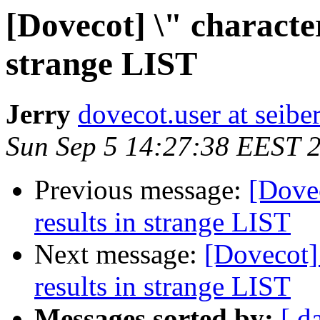
[Dovecot] \" character
strange LIST
Jerry
dovecot.user at seibe
Sun Sep 5 14:27:38 EEST 
Previous message:
[Dovec
results in strange LIST
Next message:
[Dovecot] 
results in strange LIST
Messages sorted by:
[ d