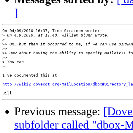
]
On 04/09/2010 16:37, Timo Sirainen wrote:

>
>
>>
>>
>>
>>
>
>
I've documented this at

http://wiki2.dovecot.org/MailLocation/dbox#Directory_la
Previous message:
[Dove
subfolder called "dbox-M