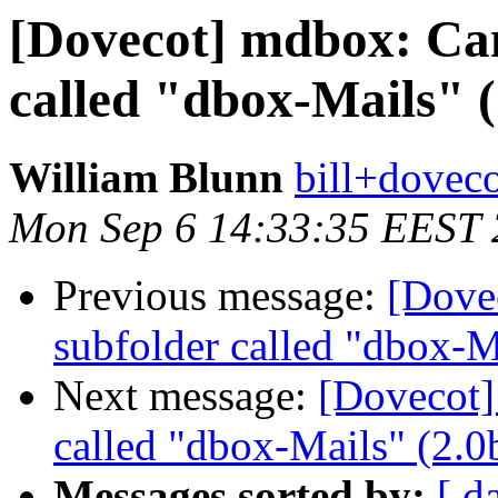
[Dovecot] mdbox: Can
called "dbox-Mails" (
William Blunn
bill+doveco
Mon Sep 6 14:33:35 EEST
Previous message:
[Dove
subfolder called "dbox-M
Next message:
[Dovecot]
called "dbox-Mails" (2.0
Messages sorted by:
[ d