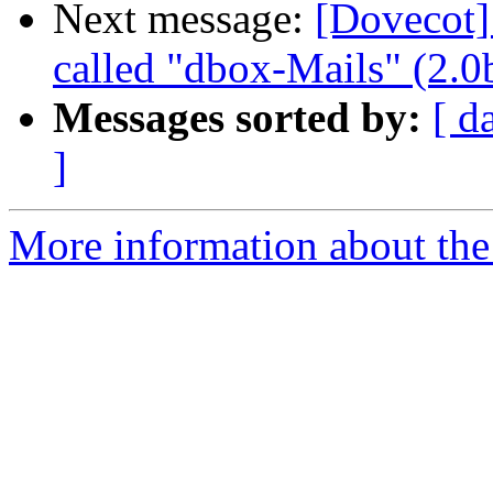
Next message:
[Dovecot]
called "dbox-Mails" (2.0
Messages sorted by:
[ d
]
More information about the 