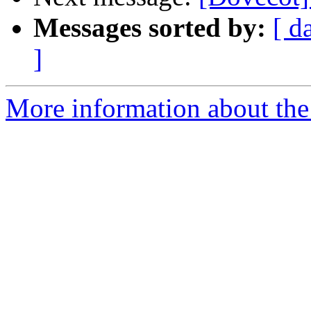
Messages sorted by:
[ d
]
More information about the 