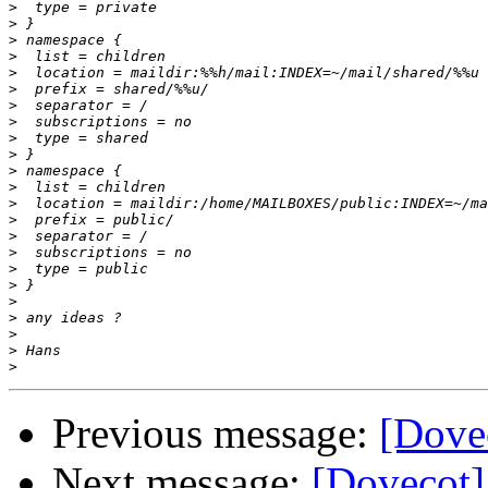
>
>
>
>
>
>
>
>
>
>
>
>
>
>
>
>
>
>
>
>
>
>
>
Previous message:
[Dovec
Next message:
[Dovecot]