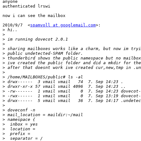
anyone

authenticated lrswi

now i can see the mailbox

2010/9/7  <
spamvoll at googlemail.com
>:

>
>
>
>
>
>
>
>
>
>
>
>
>
>
>
>
>
>
>
>
>
>
>
>