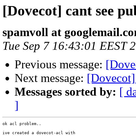
[Dovecot] cant see pu
spamvoll at googlemail.c
Tue Sep 7 16:43:01 EEST 
Previous message:
[Dovec
Next message:
[Dovecot]
Messages sorted by:
[ d
]
ok acl problem..

ive created a dovecot-acl with
