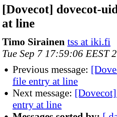
[Dovecot] dovecot-uidl
at line
Timo Sirainen
tss at iki.fi
Tue Sep 7 17:59:06 EEST 
Previous message:
[Dovec
file entry at line
Next message:
[Dovecot] 
entry at line
Messages sorted by:
[ d