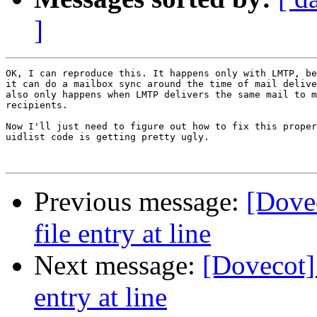
]
OK, I can reproduce this. It happens only with LMTP, be
it can do a mailbox sync around the time of mail delive
also only happens when LMTP delivers the same mail to m
recipients.

Now I'll just need to figure out how to fix this proper
uidlist code is getting pretty ugly.

Previous message:
[Dovec
file entry at line
Next message:
[Dovecot] 
entry at line