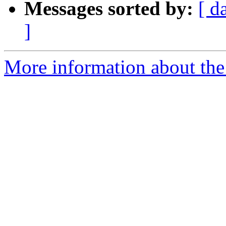
Messages sorted by:
[ d
]
More information about the 