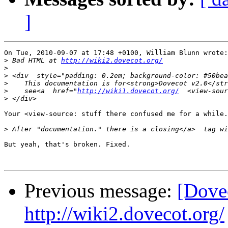
]
On Tue, 2010-09-07 at 17:48 +0100, William Blunn wrote:

>
 Bad HTML at 
http://wiki2.dovecot.org/
>
>
>
>
    see<a  href="
http://wiki1.dovecot.org/
  <view-sour
>
Your <view-source: stuff there confused me for a while.

>
But yeah, that's broken. Fixed.

Previous message:
[Dove
http://wiki2.dovecot.org/