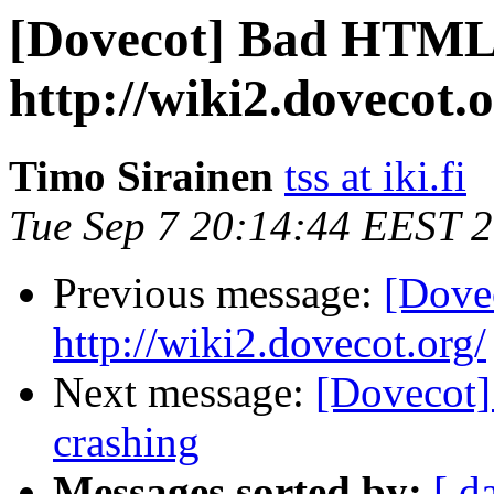
[Dovecot] Bad HTML
http://wiki2.dovecot.o
Timo Sirainen
tss at iki.fi
Tue Sep 7 20:14:44 EEST 
Previous message:
[Dove
http://wiki2.dovecot.org/
Next message:
[Dovecot]
crashing
Messages sorted by:
[ d