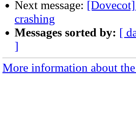
Next message:
[Dovecot]
crashing
Messages sorted by:
[ d
]
More information about the 